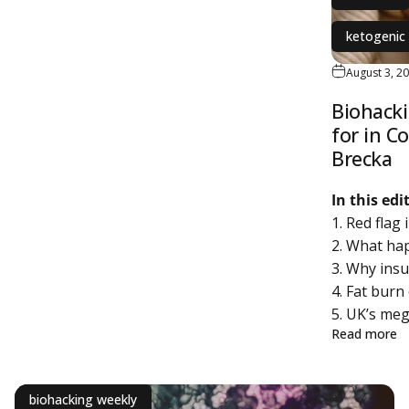
ketogenic 
August 3, 2
Biohacki
for in C
Brecka
In this ed
1. Red flag
2. What ha
3. Why insu
4. Fat bur
5. UK’s meg
a
Read more
biohacking weekly