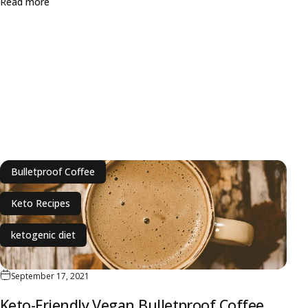
about Biohacking Weekly: Keto Diet, Longevity and Caffe
Read more
Bulletproof Coffee
Keto Recipes
ketogenic diet
September 17, 2021
Keto-Friendly Vegan Bulletproof Coffee