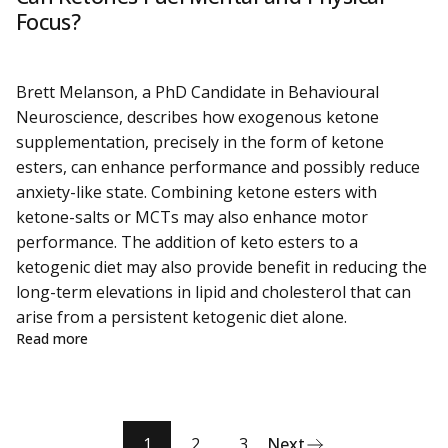
Focus?
Brett Melanson, a PhD Candidate in Behavioural
Neuroscience, describes how exogenous ketone
supplementation, precisely in the form of ketone
esters, can enhance performance and possibly reduce
anxiety-like state. Combining ketone esters with
ketone-salts or MCTs may also enhance motor
performance. The addition of keto esters to a
ketogenic diet may also provide benefit in reducing the
long-term elevations in lipid and cholesterol that can
arise from a persistent ketogenic diet alone.
about Can Ketones Fuel Mental and Physical Focus?
Read more
1
2
3
Next