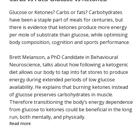
Glucose or Ketones? Carbs or fats? Carbohydrates
have been a staple part of meals for centuries, but
there is evidence that ketones produce more energy
per mole of substrate than glucose, while optimising
body composition, cognition and sports performance.
Brett Melanson, a PhD Candidate in Behavioural
Neuroscience, talks about how following a ketogenic
diet allows our body to tap into fat stores to produce
energy during extended periods of low glucose
availability. He explains that burning ketones instead
of glucose preserves carbohydrates in muscle.
Therefore transitioning the body’s energy dependence
from glucose to ketones could be beneficial in the long
run, both mentally, and physically.
about Carbs vs Fats. Glucose vs Ketones.
Read more