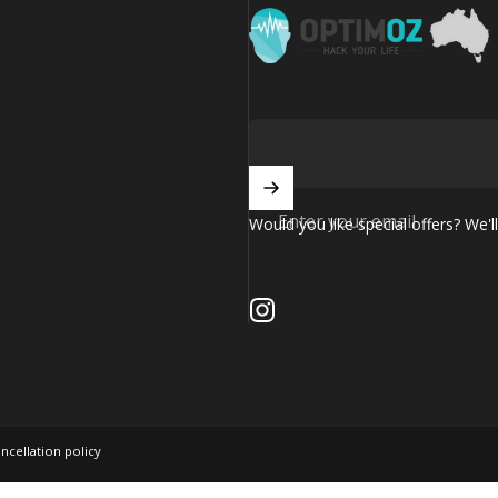
OptimOZ.com.au
Enter your email
Would you like special offers? We'll
Instagram
ncellation policy