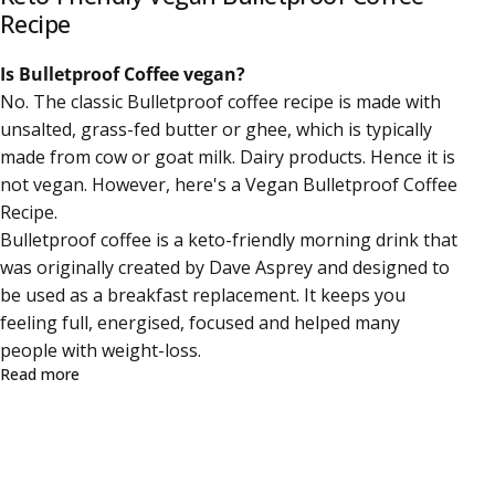
Recipe
Is Bulletproof Coffee vegan?
No. The
classic Bulletproof coffee recipe
is made with
unsalted, grass-fed butter or
ghee, which is typically
made from cow or goat milk. Dairy products. Hence it is
not vegan. However, here's a Vegan Bulletproof Coffee
Recipe.
Bulletproof coffee is a keto-friendly morning drink that
was originally created by
Dave Asprey
and designed to
be used as a breakfast replacement. It keeps you
feeling full, energised, focused and helped many
people with weight-loss.
about Keto-Friendly Vegan Bulletproof Coffee Recipe
Read more