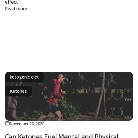
ine
effect
about Biohacking Weekly: Keto, Centenarians and Mit
Read more
ketogenic diet
Ketones
November 20, 2020
Can Ketones Fuel Mental and Physical