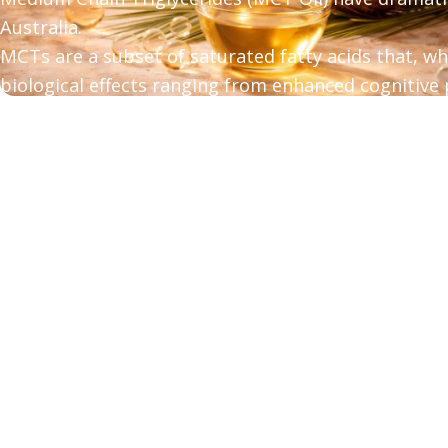
Australia.
MCTs are a subset of saturated fatty acids that, w
biological effects ranging from enhanced cognitive
loss.
In this post, w
e answer your most frequently aske
triglycerides.
about MCT vs. Coconut - Which MCT Oil is Best?
Read more