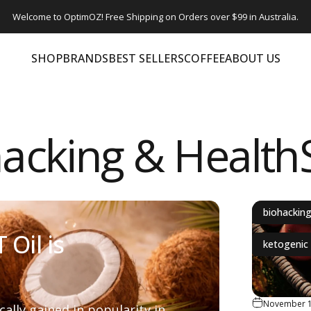
Welcome to OptimOZ! Free Shipping on Orders over $99 in Australia.
SHOP
BRANDS
BEST SELLERS
COFFEE
ABOUT US
SHOP
BRANDS
BEST SELLERS
COFFEE
ABOUT US
acking & Healt
biohackin
Oil is
ketogenic 
November 1
ally gained in popularity in