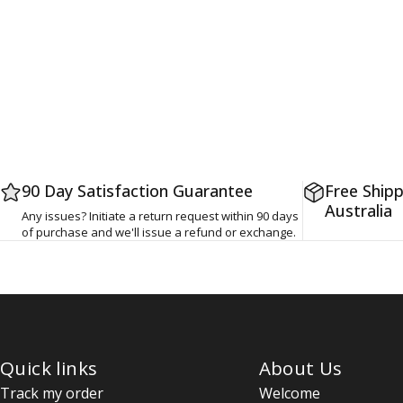
90 Day Satisfaction Guarantee
Free Shipp
Australia
Any issues? Initiate a return request within 90 days
of purchase and we'll issue a refund or exchange.
Quick links
About Us
Track my order
Welcome