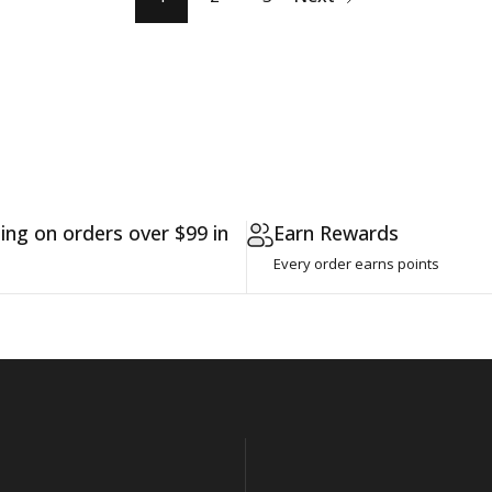
ing on orders over $99 in
Earn Rewards
Every order earns points