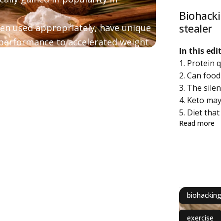
Biohacki
stealer
hen used appropriately, have unique
 performance to accelerated weight
In this ed
1. Protein 
d questions about medium chain
2. Can foo
3. The sile
4. Keto ma
5. Diet that
ab
Read more
biohackin
exercise