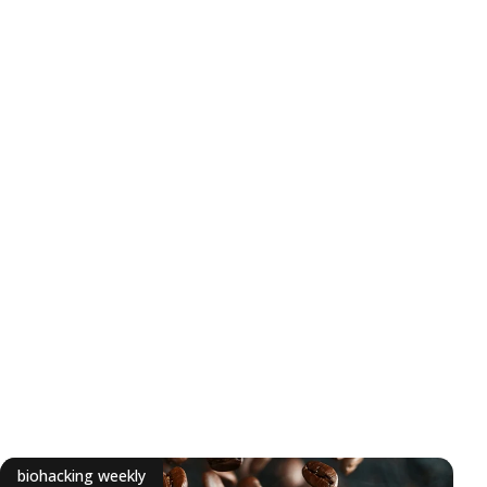
biohacking weekly