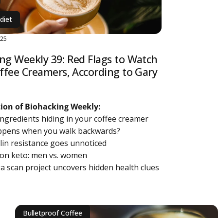
diet
025
ng Weekly 39: Red Flags to Watch
offee Creamers, According to Gary
ition of Biohacking Weekly:
 ingredients hiding in your coffee creamer
ppens when you walk backwards?
lin resistance goes unnoticed
n on keto: men vs. women
a scan project uncovers hidden health clues
bout Biohacking Weekly 39: Red Flags to Watch for in Coffee Creame
Bulletproof Coffee