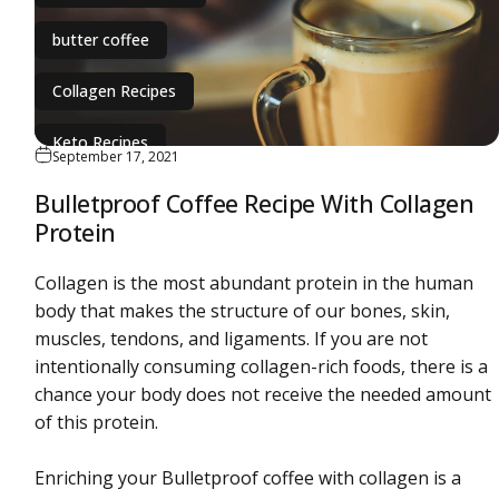
butter coffee
Collagen Recipes
Keto Recipes
September 17, 2021
ketogenic diet
Bulletproof Coffee Recipe With Collagen
Protein
Collagen is the most abundant protein in the human
body that makes the structure of our bones, skin,
muscles, tendons, and ligaments. If you are not
intentionally consuming collagen-rich foods, there is a
chance your body does not receive the needed amount
of this protein.
Enriching your Bulletproof coffee with collagen is a