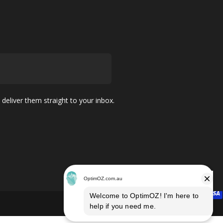
 deliver them straight to your inbox.