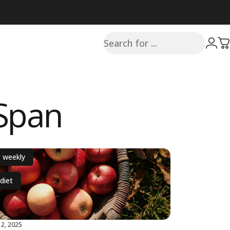
Search
Login
C
hSpan
g weekly
diet
2, 2025