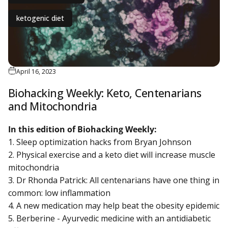
ketogenic diet
April 16, 2023
Biohacking Weekly: Keto, Centenarians
and Mitochondria
In this edition of Biohacking Weekly:
1. Sleep optimization hacks from Bryan Johnson
2. Physical exercise and a keto diet will increase muscle
mitochondria
3. Dr Rhonda Patrick: All centenarians have one thing in
common: low inflammation
4. A new medication may help beat the obesity epidemic
5. Berberine - Ayurvedic medicine with an antidiabetic