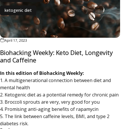
ketogenic diet
April 17, 2023
Biohacking Weekly: Keto Diet, Longevity
and Caffeine
In this edition of Biohacking Weekly:
1. A multigenerational connection between diet and
mental health
2. Ketogenic diet as a potential remedy for chronic pain
3. Broccoli sprouts are very, very good for you
4. Promising anti-aging benefits of rapamycin
5. The link between caffeine levels, BMI, and type 2
diabetes risk.