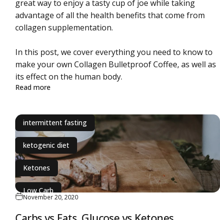
great way to enjoy a tasty cup of joe while taking
ochondria
advantage of all the health benefits that come from
collagen supplementation.
In this post, we cover everything you need to know to
make your own Collagen Bulletproof Coffee, as well as
its effect on the human body.
about Bulletproof Coffee Recipe With Collagen Prote
Read more
intermittent fasting
ketogenic diet
Ketones
Low Carb
November 20, 2020
Carbs vs Fats. Glucose vs Ketones.