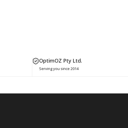
OptimOZ Pty Ltd.
Serving you since 2014