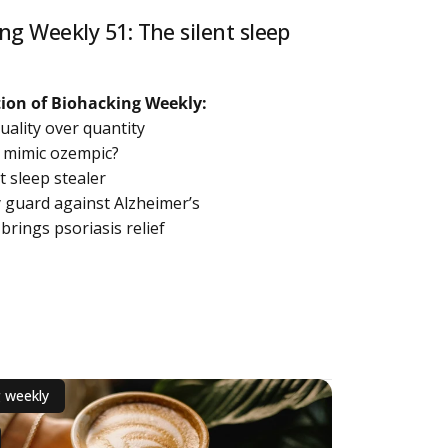
ng Weekly 51: The silent sleep
ition of Biohacking Weekly:
quality over quantity
d mimic ozempic?
nt sleep stealer
y guard against Alzheimer’s
 brings psoriasis relief
out Biohacking Weekly 51: The silent sleep stealer
g weekly