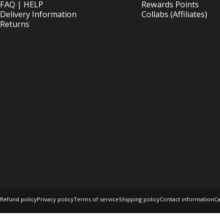
FAQ | HELP
Rewards Points
Delivery Information
Collabs (Affiliates)
Returns
© 2026 OptimOZ.com.au.
Ecommerce Software by Shopify
Refund policy
Privacy policy
Terms of service
Shipping policy
Contact information
Ca