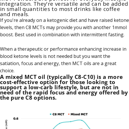
integration. They're versatile and can be added
in small quantities to most drinks like coffee
and meals.
If you're already on a ketogenic diet and have raised ketone
levels, then C8 MCTs may provide you with another 1mmol
boost. Best used in combination with intermittent fasting.
When a therapeutic or performance enhancing increase in
blood ketone levels is not needed but you want the
satiation, focus and energy, then MCT oils are a great
choice.
A mixed MCT oil (typically C8-C10) is a more
cost-effective option for those looking to
support a low-carb lifestyle, but are not in
need of the rapid focus and energy offered by
the pure C8 options.