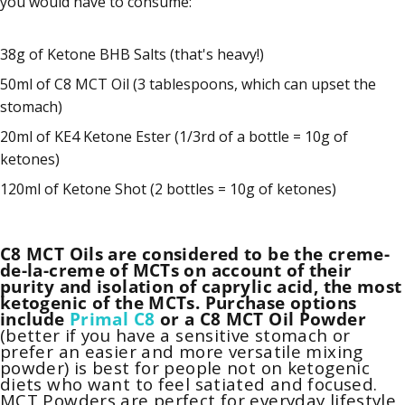
you would have to consume:
38g of Ketone BHB Salts (that's heavy!)
50ml of C8 MCT Oil (3 tablespoons, which can upset the
stomach)
20ml of KE4 Ketone Ester (1/3rd of a bottle = 10g of
ketones)
120ml of Ketone Shot (2 bottles = 10g of ketones)
C8 MCT Oils are considered to be the creme-
de-la-creme of MCTs on account of their
purity and isolation of caprylic acid, the most
ketogenic of the MCTs. Purchase options
include
Primal C8
o
r a
C8 MCT Oil Powder
(better if you have a sensitive stomach or
prefer an easier and more versatile mixing
powder) is best for people not on ketogenic
diets who want to feel satiated and focused.
MCT Powders
are perfect for everyday lifestyle