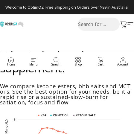
Skip to content
Welcome to OptimOZ! Free Shipping on Orders over $99 in Australia.
Search
OptimOZ.com.au
Cart
S
What's the best ketone
supplement?
Home
Menu
Search
Shop
Cart
Account
We compare ketone esters, bhb salts and MCT
oils. See the best option for your needs, be it a
rapid rise or a sustained-slow-burn for
satiation, focus and flow.