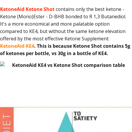
KetoneAid Ketone Shot
contains only the best ketone -
Ketone (Mono)Ester - D-BHB bonded to R 1,3 Butanediol.
It's a more economical and more palatable option
compared to KE4, but without the same ketone elevation
offered by the most effective Ketone Supplement:
KetoneAid KE4
.
This is because Ketone Shot contains 5g
of ketones per bottle, vs 30g in a bottle of KE4.