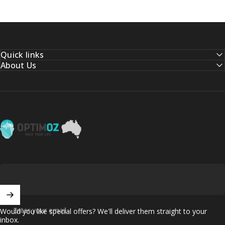
Quick links
About Us
OptimOZ.com.au
Enter your email
Would you like special offers? We'll deliver them straight to your
inbox.