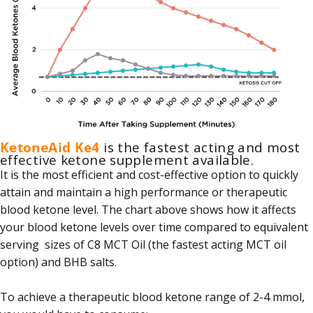
KetoneAid Ke4
is the fastest acting and most
effective ketone supplement available.
It is the most efficient and cost-effective option to quickly
attain and maintain a high performance or therapeutic
blood ketone level. The chart above shows how it affects
your blood ketone levels over time compared to equivalent
serving sizes of C8 MCT Oil (the fastest acting MCT oil
option) and BHB salts.
To achieve a therapeutic blood ketone range of 2-4 mmol,