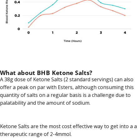
What about BHB Ketone Salts?
A 38g dose of Ketone Salts (2 standard servings) can also
offer a peak on par with Esters, although consuming this
quantity of salts on a regular basis is a challenge due to
palatability and the amount of sodium.
Ketone Salts are the most cost effective way to get into a a
therapeutic range of 2-4mmol.