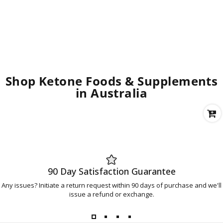
Shop Ketone Foods & Supplements
in Australia
90 Day Satisfaction Guarantee
Any issues? Initiate a return request within 90 days of purchase and we'll
issue a refund or exchange.