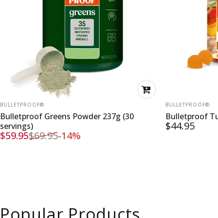
VENDOR:
VENDOR:
BULLETPROOF®
BULLETPROOF®
Bulletproof Greens Powder 237g (30
Bulletproof 
$44.95
servings)
$59.95
$69.95
-14%
Sale price
Regular price
Popular Products