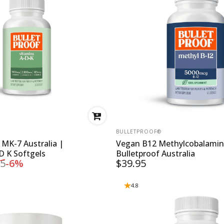
VENDOR:
BULLETPROOF®
 MK-7 Australia |
Vegan B12 Methylcobalamin
D K Softgels
Bulletproof Australia
95
-6%
$39.95
ce
4.8