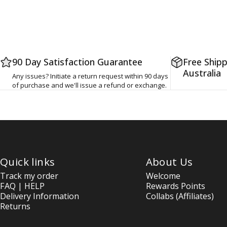
90 Day Satisfaction Guarantee
Free Shipp
Australia
Any issues? Initiate a return request within 90 days
of purchase and we'll issue a refund or exchange.
Quick links
About Us
Track my order
Welcome
FAQ | HELP
Rewards Points
Delivery Information
Collabs (Affiliates)
Returns