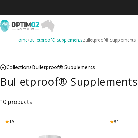
Skip to content
OptimOZ.com.au
Home
/
Bulletproof® Supplements
Bulletproof® Supplements
Collections
Bulletproof® Supplements
Bulletproof® Supplements
10 products
4.9
5.0