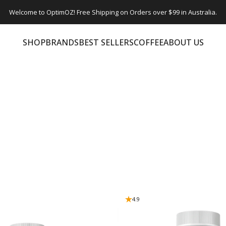
Welcome to OptimOZ! Free Shipping on Orders over $99 in Australia.
SHOP
BRANDS
BEST SELLERS
COFFEE
ABOUT US
SHOP
BRANDS
BEST SELLERS
COFFEE
ABOUT US
4.9