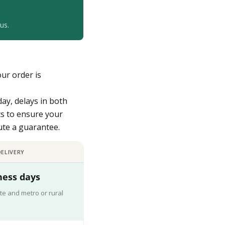
us.
our order is
day, delays in both
ts to ensure your
tute a guarantee.
ELIVERY
ness days
te and metro or rural