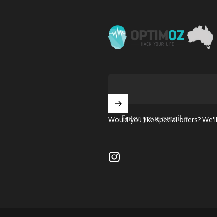
OptimOZ.com.au
Enter your email
Would you like special offers? We'll
Instagram