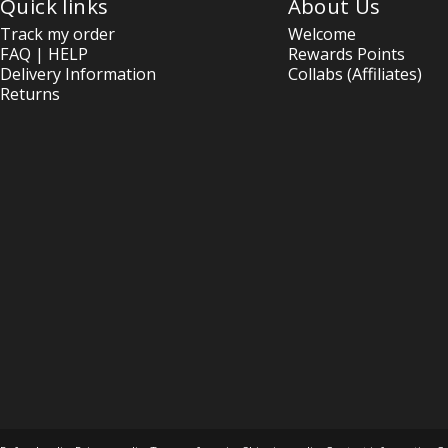
Quick links
About Us
Track my order
Welcome
FAQ | HELP
Rewards Points
Delivery Information
Collabs (Affiliates)
Returns
© 2026 OptimOZ.com.au.
Ecommerce Software by Shopify