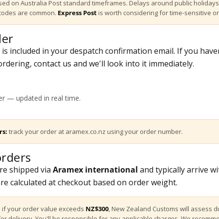
ed on Australia Post standard timeframes. Delays around public holidays
tcodes are common.
Express Post
is worth considering for time-sensitive o
der
s included in your despatch confirmation email. If you have
rdering, contact us and we'll look into it immediately.
?
r — updated in real time.
rs:
track your order at
aramex.co.nz
using your order number.
rders
re shipped via
Aramex international
and typically arrive w
are calculated at checkout based on order weight.
:
if your order value exceeds
NZ$300
, New Zealand Customs will assess d
for delivery. You'll be responsible for any applicable charges. We recomm