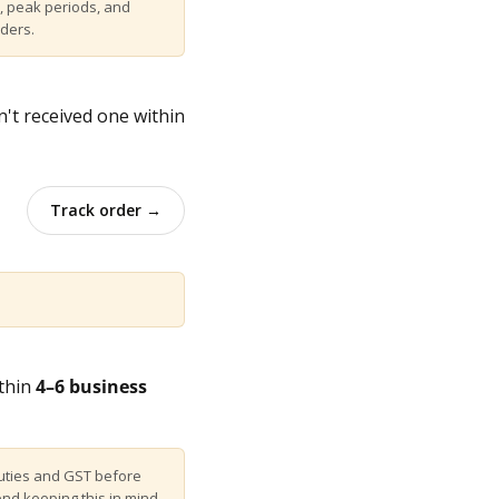
, peak periods, and
rders.
n't received one within
Track order →
ithin
4–6 business
uties and GST before
end keeping this in mind