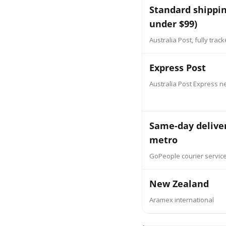
Standard shippin
under $99)
Australia Post, fully trac
Express Post
Australia Post Express n
Same-day delive
metro
GoPeople courier servic
New Zealand
Aramex international