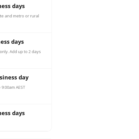
ness days
te and metro or rural
ness days
only. Add up to 2 days
siness day
e 9:00am AEST
ness days