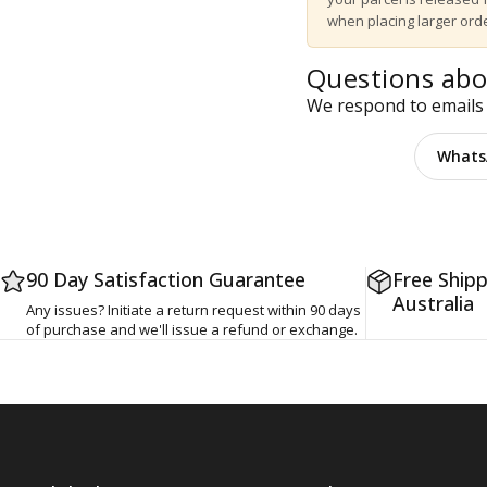
when placing larger orde
Questions abo
We respond to emails 
Email us
Whats
90 Day Satisfaction Guarantee
Free Shipp
Australia
Any issues? Initiate a return request within 90 days
of purchase and we'll issue a refund or exchange.