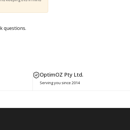
k questions.
OptimOZ Pty Ltd.
Serving you since 2014