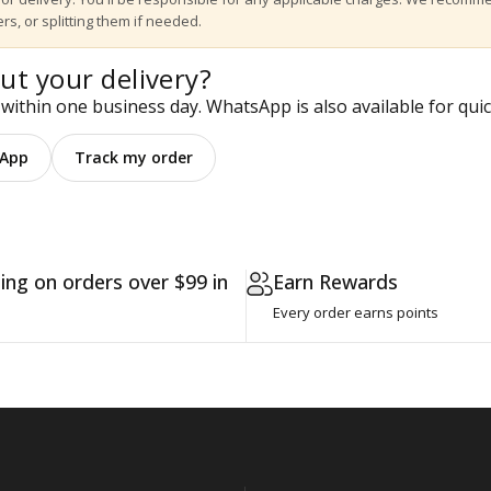
rs, or splitting them if needed.
ut your delivery?
within one business day. WhatsApp is also available for quic
App
Track my order
ing on orders over $99 in
Earn Rewards
Every order earns points