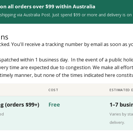
 on all orders over $99 within Australia
shipping via Australia Post. Just spend $99 or more and delivery is on 
ons
racked. You'll receive a tracking number by email as soon as y
ispatched within 1 business day. In the event of a public holi
very time are expected due to congestion. We make all effor
a timely manner, but none of the times indicated here consti
COST
ESTIMATED D
g (orders $99+)
Free
1–7 busi
ked
Varies by sta
delivery.