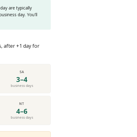
ay are typically
usiness day. You'll
, after +1 day for
SA
3–4
business days
NT
4–6
business days