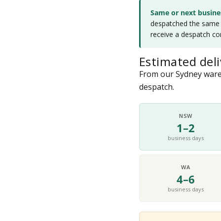
Same or next busine
despatched the same d
receive a despatch co
Estimated deli
From our Sydney wareh
despatch.
NSW
1–2
business days
WA
4–6
business days