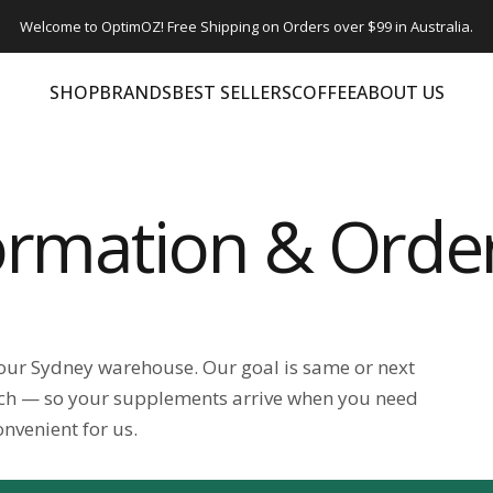
Welcome to OptimOZ! Free Shipping on Orders over $99 in Australia.
SHOP
BRANDS
BEST SELLERS
COFFEE
ABOUT US
SHOP
BRANDS
BEST SELLERS
COFFEE
ABOUT US
formation & Orde
 our Sydney warehouse. Our goal is same or next
ch — so your supplements arrive when you need
onvenient for us.