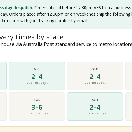
ss day despatch.
Orders placed before 12:30pm AEST on a business d
ay. Orders placed after 12:30pm or on weekends ship the following b
nfirmation with your tracking number by email.
very times by state
ouse via Australia Post standard service to metro locations
VIC
QLD
2–4
2–4
business days
business days
TAS
ACT
3–6
2–4
business days
business days