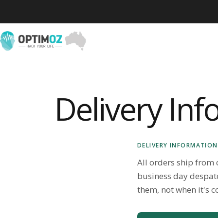
Skip to content
OptimOZ.com.au
Delivery In
DELIVERY INFORMATION
All orders ship from
business day despat
them, not when it's c