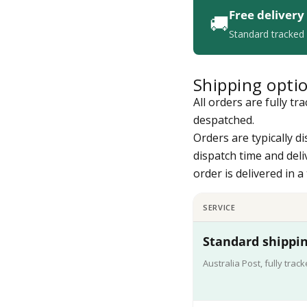
Free delivery
🚚
Standard tracked 
Shipping opti
All orders are fully t
despatched.
Orders are typically d
dispatch time and deli
order is delivered in 
SERVICE
Standard shippin
Australia Post, fully trac