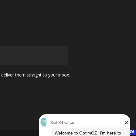
 deliver them straight to your inbox.