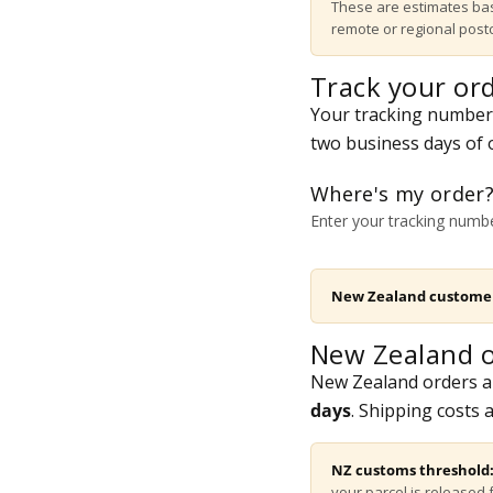
These are estimates bas
remote or regional pos
Track your or
Your tracking number i
two business days of o
Where's my order
Enter your tracking numbe
New Zealand custome
New Zealand o
New Zealand orders a
days
. Shipping costs 
NZ customs threshold
your parcel is released 