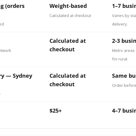
g (orders
Weight-based
1–7 busi
Calculated at checkout
Varies by sta
ked
delivery.
Calculated at
2-3 busi
checkout
etwork
Metro areas 
for rural.
ry — Sydney
Calculated at
Same bu
checkout
Order befor
e
$25+
4–7 busi