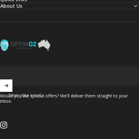
About Us
OptimOZ.com.au
Enter your email
Would you like special offers? We'll deliver them straight to your
inbox.
Instagram