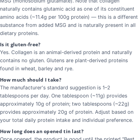
MSG (monosodium glutamate). Note that collagen
naturally contains glutamic acid as one of its constituent
amino acids (~11.4g per 100g protein) — this is a different
substance from added MSG and is naturally present in all
dietary proteins.
Is it gluten-free?
Yes. Collagen is an animal-derived protein and naturally
contains no gluten. Glutens are plant-derived proteins
found in wheat, barley and rye.
How much should I take?
The manufacturer's standard suggestion is 1–2
tablespoons per day. One tablespoon (~11g) provides
approximately 10g of protein; two tablespoons (~22g)
provides approximately 20g of protein. Adjust based on
your total daily protein intake and individual preference.
How long does an opened tin last?
Once opened, the product is good until the printed "Best