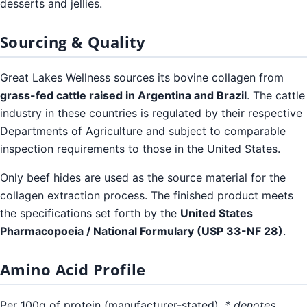
desserts and jellies.
Sourcing & Quality
Great Lakes Wellness sources its bovine collagen from
grass-fed cattle raised in Argentina and Brazil
. The cattle
industry in these countries is regulated by their respective
Departments of Agriculture and subject to comparable
inspection requirements to those in the United States.
Only beef hides are used as the source material for the
collagen extraction process. The finished product meets
the specifications set forth by the
United States
Pharmacopoeia / National Formulary (USP 33-NF 28)
.
Amino Acid Profile
Per 100g of protein (manufacturer-stated).
* denotes