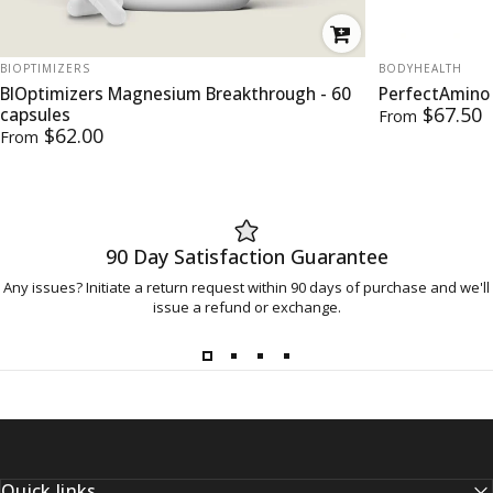
VENDOR:
VENDOR:
BIOPTIMIZERS
BODYHEALTH
BIOptimizers Magnesium Breakthrough - 60
PerfectAmino
$67.50
capsules
From
$62.00
From
90 Day Satisfaction Guarantee
Any issues? Initiate a return request within 90 days of purchase and we'll
issue a refund or exchange.
Quick links