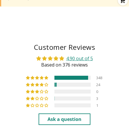
Customer Reviews
4.90 out of 5
Based on 376 reviews
348
24
0
3
1
Ask a question