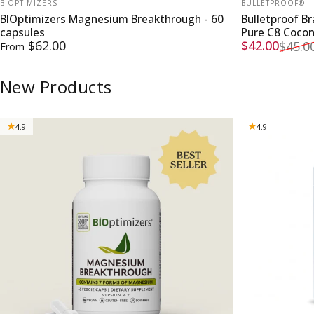
BIOPTIMIZERS
BULLETPROOF®
BIOptimizers Magnesium Breakthrough - 60
Bulletproof B
capsules
Pure C8 Coco
Sale price
Regular pri
$62.00
$42.00
$45.0
From
New Products
4.9
4.9