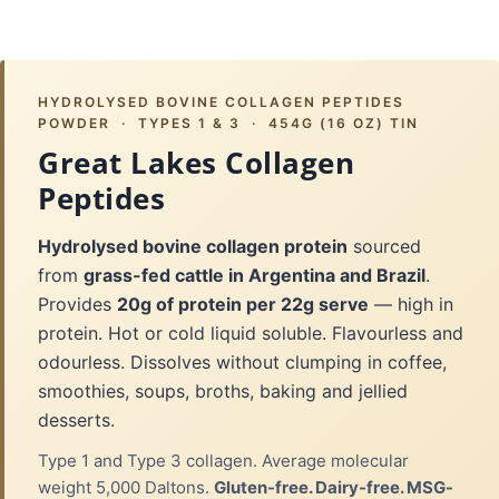
HYDROLYSED BOVINE COLLAGEN PEPTIDES
POWDER · TYPES 1 & 3 · 454G (16 OZ) TIN
Great Lakes Collagen
Peptides
Hydrolysed bovine collagen protein
sourced
from
grass-fed cattle in Argentina and Brazil
.
Provides
20g of protein per 22g serve
— high in
protein. Hot or cold liquid soluble. Flavourless and
odourless. Dissolves without clumping in coffee,
smoothies, soups, broths, baking and jellied
desserts.
Type 1 and Type 3 collagen. Average molecular
weight 5,000 Daltons.
Gluten-free. Dairy-free. MSG-