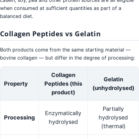
casein, soy, pea and other protein sources are all eligible
when consumed at sufficient quantities as part of a
balanced diet.
Collagen Peptides vs Gelatin
Both products come from the same starting material —
bovine collagen — but differ in the degree of processing:
Collagen
Gelatin
Property
Peptides (this
(unhydrolysed)
product)
Partially
Enzymatically
Processing
hydrolysed
hydrolysed
(thermal)