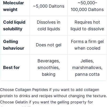
Molecular
~50,000–
~5,000 Daltons
weight
100,000 Daltons
Cold liquid
Dissolves in
Requires hot
solubility
cold liquids
liquid to dissolve
Gelling
Forms a firm gel
Does not gel
behaviour
when cooled
Beverages,
Jellies,
Best for
smoothies,
marshmallows,
baking
panna cotta
Choose Collagen Peptides if you want to add collagen
protein to drinks and recipes without changing the texture.
Choose Gelatin if you want the gelling property for