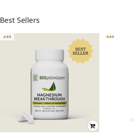
Best Sellers
4.9
4.9
VENDOR:
VENDOR: