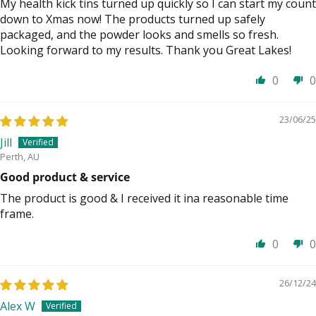
My health kick tins turned up quickly so I can start my count
down to Xmas now! The products turned up safely
packaged, and the powder looks and smells so fresh.
Looking forward to my results. Thank you Great Lakes!
0
0
23/06/25
Jill
Perth, AU
Good product & service
The product is good & I received it ina reasonable time
frame.
0
0
26/12/24
Alex W