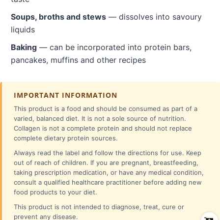
Soups, broths and stews
— dissolves into savoury
liquids
Baking
— can be incorporated into protein bars,
pancakes, muffins and other recipes
IMPORTANT INFORMATION
This product is a food and should be consumed as part of a
varied, balanced diet. It is not a sole source of nutrition.
Collagen is not a complete protein and should not replace
complete dietary protein sources.
Always read the label and follow the directions for use. Keep
out of reach of children. If you are pregnant, breastfeeding,
taking prescription medication, or have any medical condition,
consult a qualified healthcare practitioner before adding new
food products to your diet.
This product is not intended to diagnose, treat, cure or
prevent any disease.