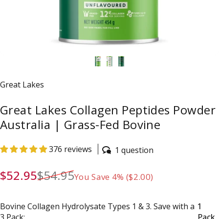
Vendor:
Great Lakes
Great Lakes Collagen Peptides Powder
Australia | Grass-Fed Bovine
376 reviews
1 question
Sale price
Regular price
$52.95
$54.95
You Save 4% ($2.00)
Bovine Collagen Hydrolysate Types 1 & 3. Save with a 3 Pac
Bovine Collagen Hydrolysate Types 1 & 3. Save with a
1
3 Pack:
Pack