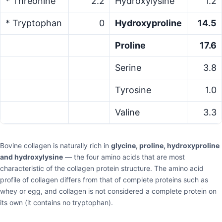
* Threonine
2.2
Hydroxylysine
1.2
* Tryptophan
0
Hydroxyproline
14.5
Proline
17.6
Serine
3.8
Tyrosine
1.0
Valine
3.3
Bovine collagen is naturally rich in
glycine, proline, hydroxyproline
and hydroxylysine
— the four amino acids that are most
characteristic of the collagen protein structure. The amino acid
profile of collagen differs from that of complete proteins such as
whey or egg, and collagen is not considered a complete protein on
its own (it contains no tryptophan).