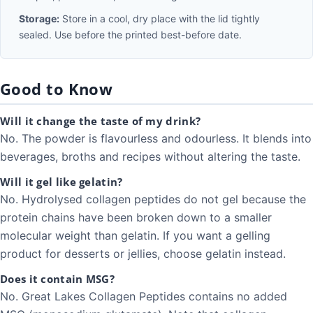
Storage:
Store in a cool, dry place with the lid tightly
sealed. Use before the printed best-before date.
Good to Know
Will it change the taste of my drink?
No. The powder is flavourless and odourless. It blends into
beverages, broths and recipes without altering the taste.
Will it gel like gelatin?
No. Hydrolysed collagen peptides do not gel because the
protein chains have been broken down to a smaller
molecular weight than gelatin. If you want a gelling
product for desserts or jellies, choose gelatin instead.
Does it contain MSG?
No. Great Lakes Collagen Peptides contains no added