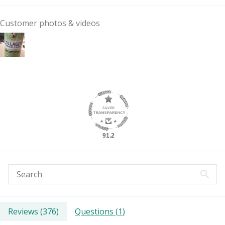
Customer photos & videos
91.2
Reviews (
376
)
Questions (
1
)