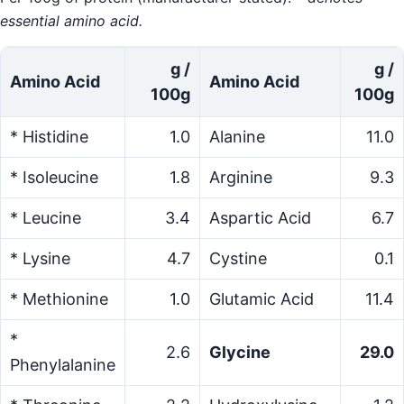
essential amino acid.
g /
g /
Amino Acid
Amino Acid
100g
100g
* Histidine
1.0
Alanine
11.0
* Isoleucine
1.8
Arginine
9.3
* Leucine
3.4
Aspartic Acid
6.7
* Lysine
4.7
Cystine
0.1
* Methionine
1.0
Glutamic Acid
11.4
*
2.6
Glycine
29.0
Phenylalanine