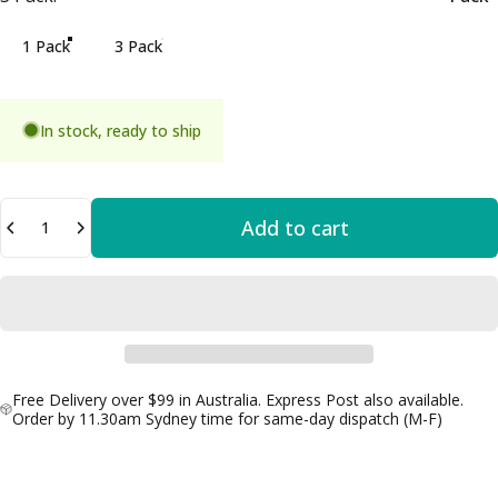
1 Pack
3 Pack
In stock, ready to ship
Quantity
Add to cart
Free Delivery over $99 in Australia. Express Post also available.
Order by 11.30am Sydney time for same-day dispatch (M-F)