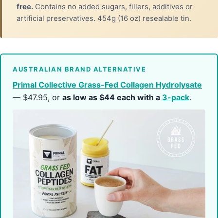
free.
Contains no added sugars, fillers, additives or
artificial preservatives. 454g (16 oz) resealable tin.
AUSTRALIAN BRAND ALTERNATIVE
Primal Collective Grass-Fed Collagen Hydrolysate
— $47.95, or
as low as $44 each with a
3-pack
.