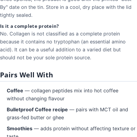
By" date on the tin. Store in a cool, dry place with the lid
tightly sealed.
Is it a complete protein?
No. Collagen is not classified as a complete protein
because it contains no tryptophan (an essential amino
acid). It can be a useful addition to a varied diet but
should not be your sole protein source.
Pairs Well With
Coffee
— collagen peptides mix into hot coffee
without changing flavour
Bulletproof Coffee recipe
— pairs with MCT oil and
grass-fed butter or ghee
Smoothies
— adds protein without affecting texture or
taste