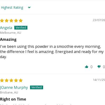
Sort by
23/07/26
Angela
Melbourne, AU
Amazing
I've been using this powder in a smoothie every morning,
the difference I feel is amazing. Energised and ready for my
day.
0
0
14/11/25
JOanne Murphy
Brisbane, AU
Right on Time