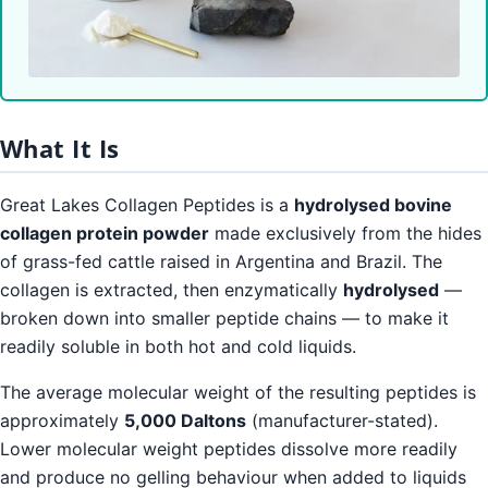
What It Is
Great Lakes Collagen Peptides is a
hydrolysed bovine
collagen protein powder
made exclusively from the hides
of grass-fed cattle raised in Argentina and Brazil. The
collagen is extracted, then enzymatically
hydrolysed
—
broken down into smaller peptide chains — to make it
readily soluble in both hot and cold liquids.
The average molecular weight of the resulting peptides is
approximately
5,000 Daltons
(manufacturer-stated).
Lower molecular weight peptides dissolve more readily
and produce no gelling behaviour when added to liquids