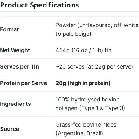
Product Specifications
Powder (unflavoured, off-white
Format
to pale beige)
Net Weight
454g (16 oz / 1 lb) tin
Serves per Tin
~20 serves (at 22g per serve)
Protein per Serve
20g (high in protein)
100% hydrolysed bovine
Ingredients
collagen (Type 1 & Type 3)
Grass-fed bovine hides
Source
(Argentina, Brazil)