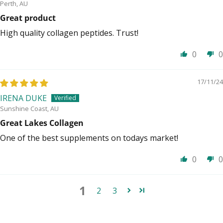
Perth, AU
Great product
High quality collagen peptides. Trust!
0
0
17/11/24
IRENA DUKE
Sunshine Coast, AU
Great Lakes Collagen
One of the best supplements on todays market!
0
0
1
2
3