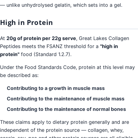
— unlike unhydrolysed gelatin, which sets into a gel.
High in Protein
At
20g of protein per 22g serve
, Great Lakes Collagen
Peptides meets the FSANZ threshold for a
"high in
protein"
food (Standard 1.2.7).
Under the Food Standards Code, protein at this level may
be described as:
Contributing to a growth in muscle mass
Contributing to the maintenance of muscle mass
Contributing to the maintenance of normal bones
These claims apply to dietary protein generally and are
independent of the protein source — collagen, whey,