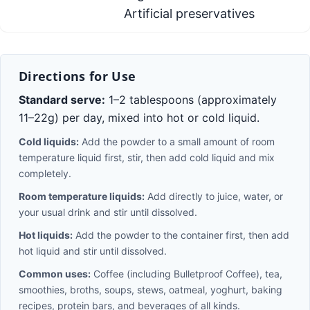
Artificial preservatives
Directions for Use
Standard serve:
1–2 tablespoons (approximately
11–22g) per day, mixed into hot or cold liquid.
Cold liquids:
Add the powder to a small amount of room
temperature liquid first, stir, then add cold liquid and mix
completely.
Room temperature liquids:
Add directly to juice, water, or
your usual drink and stir until dissolved.
Hot liquids:
Add the powder to the container first, then add
hot liquid and stir until dissolved.
Common uses:
Coffee (including Bulletproof Coffee), tea,
smoothies, broths, soups, stews, oatmeal, yoghurt, baking
recipes, protein bars, and beverages of all kinds.