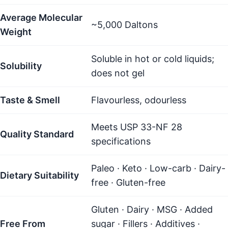
Average Molecular
~5,000 Daltons
Weight
Soluble in hot or cold liquids;
Solubility
does not gel
Taste & Smell
Flavourless, odourless
Meets USP 33-NF 28
Quality Standard
specifications
Paleo · Keto · Low-carb · Dairy-
Dietary Suitability
free · Gluten-free
Gluten · Dairy · MSG · Added
Free From
sugar · Fillers · Additives ·