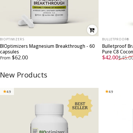
VENDOR:
VENDOR:
BIOPTIMIZERS
BULLETPROOF®
BIOptimizers Magnesium Breakthrough - 60
Bulletproof B
capsules
Pure C8 Coco
Sale price
Regular pri
$62.00
$42.00
$45.0
From
New Products
4.9
4.9