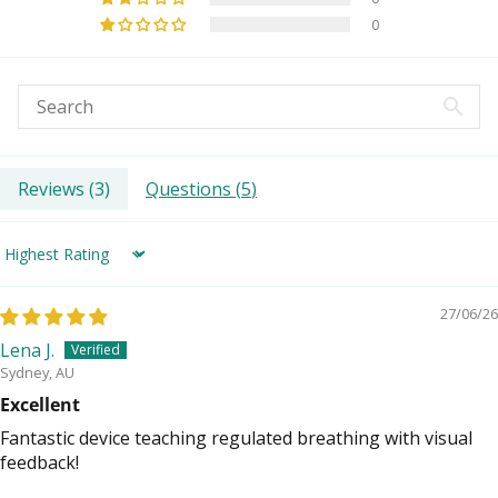
0
Reviews (
3
)
Questions (
5
)
Sort by
27/06/26
Lena J.
Sydney, AU
Excellent
Fantastic device teaching regulated breathing with visual
feedback!