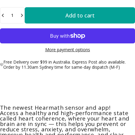
Quantity
Add to cart
More payment options
Free Delivery over $99 in Australia. Express Post also available.
Order by 11.30am Sydney time for same-day dispatch (M-F)
The newest Hearmath sensor and app!
Access a healthy and high-performance state
called heart coherence, where your heart and
brain are in sync — this helps you prevent or
reduce stress, anxiety, and overwhelm,
improve health and performance, and clear