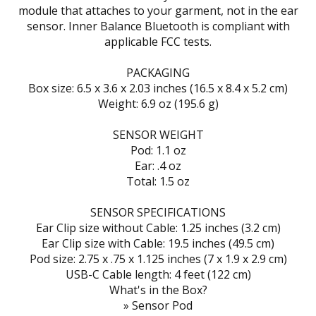
module that attaches to your garment, not in the ear
sensor. Inner Balance Bluetooth is compliant with
applicable FCC tests.
PACKAGING
Box size: 6.5 x 3.6 x 2.03 inches (16.5 x 8.4 x 5.2 cm)
Weight: 6.9 oz (195.6 g)
SENSOR WEIGHT
Pod: 1.1 oz
Ear: .4 oz
Total: 1.5 oz
SENSOR SPECIFICATIONS
Ear Clip size without Cable: 1.25 inches (3.2 cm)
Ear Clip size with Cable: 19.5 inches (49.5 cm)
Pod size: 2.75 x .75 x 1.125 inches (7 x 1.9 x 2.9 cm)
USB-C Cable length: 4 feet (122 cm)
What's in the Box?
» Sensor Pod