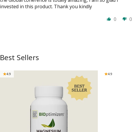
invested in this product. Thank you kindly
0
0
Best Sellers
4.9
4.9