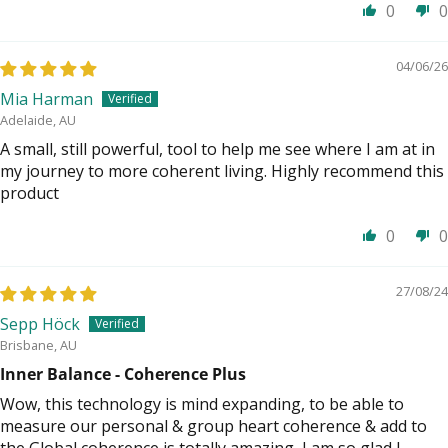
0
0
04/06/26
Mia Harman
Adelaide, AU
A small, still powerful, tool to help me see where I am at in
my journey to more coherent living. Highly recommend this
product
0
0
27/08/24
Sepp Höck
Brisbane, AU
Inner Balance - Coherence Plus
Wow, this technology is mind expanding, to be able to
measure our personal & group heart coherence & add to
the Global coherence is totally amazing, I am so glad I