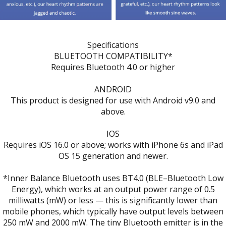
Specifications
BLUETOOTH COMPATIBILITY*
Requires Bluetooth 4.0 or higher
ANDROID
This product is designed for use with Android v9.0 and
above.
IOS
Requires iOS 16.0 or above; works with iPhone 6s and iPad
OS 15 generation and newer.
*Inner Balance Bluetooth uses BT4.0 (BLE–Bluetooth Low
Energy), which works at an output power range of 0.5
milliwatts (mW) or less — this is significantly lower than
mobile phones, which typically have output levels between
250 mW and 2000 mW. The tiny Bluetooth emitter is in the