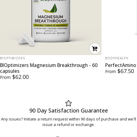
VENDOR:
VENDOR:
BIOPTIMIZERS
BODYHEALTH
BIOptimizers Magnesium Breakthrough - 60
PerfectAmino
$67.50
capsules
From
$62.00
From
90 Day Satisfaction Guarantee
Any issues? Initiate a return request within 90 days of purchase and we'll
issue a refund or exchange.