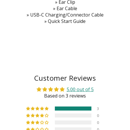
» Ear Clip
» Ear Cable
» USB-C Charging/Connector Cable
» Quick Start Guide
Customer Reviews
5.00 out of 5
Based on 3 reviews
3
0
0
0