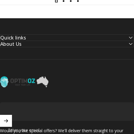
Quick links
About Us
OptimOZ.com.au
Enter your email
Would you like special offers? We'll deliver them straight to your