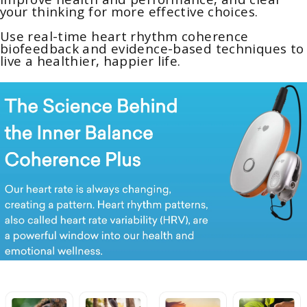
your thinking for more effective choices.
Use real-time heart rhythm coherence
biofeedback and evidence-based techniques to
live a healthier, happier life.