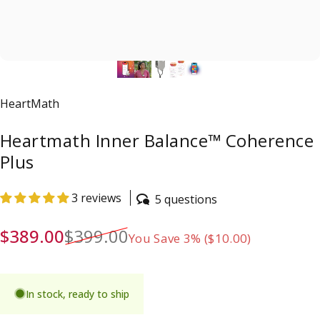
Vendor:
HeartMath
Heartmath Inner Balance™ Coherence
Plus
3 reviews
5 questions
Sale price
Regular price
$389.00
$399.00
You Save 3% ($10.00)
In stock, ready to ship