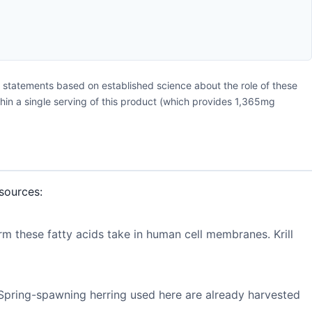
 statements based on established science about the role of these
ithin a single serving of this product (which provides 1,365mg
sources:
rm these fatty acids take in human cell membranes. Krill
. Spring-spawning herring used here are already harvested