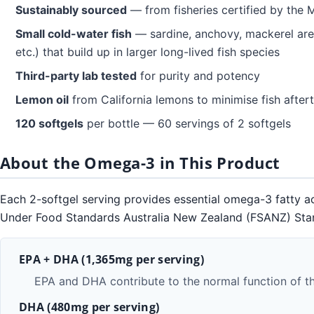
Sustainably sourced
— from fisheries certified by the 
Small cold-water fish
— sardine, anchovy, mackerel are
etc.) that build up in larger long-lived fish species
Third-party lab tested
for purity and potency
Lemon oil
from California lemons to minimise fish after
120 softgels
per bottle — 60 servings of 2 softgels
About the Omega-3 in This Product
Each 2-softgel serving provides essential omega-3 fatty ac
Under Food Standards Australia New Zealand (FSANZ) Standar
EPA + DHA (1,365mg per serving)
EPA and DHA contribute to the normal function of t
DHA (480mg per serving)