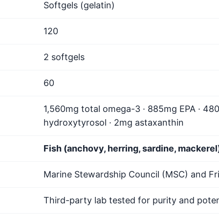
Softgels (gelatin)
120
2 softgels
60
1,560mg total omega-3 · 885mg EPA · 48
hydroxytyrosol · 2mg astaxanthin
Fish (anchovy, herring, sardine, mackerel)
Marine Stewardship Council (MSC) and Fri
Third-party lab tested for purity and pote