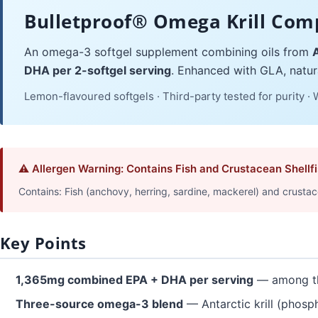
Bulletproof® Omega Krill Com
An omega-3 softgel supplement combining oils from
A
DHA per 2-softgel serving
. Enhanced with GLA, natura
Lemon-flavoured softgels · Third-party tested for purity ·
⚠ Allergen Warning: Contains Fish and Crustacean Shellf
Contains: Fish (anchovy, herring, sardine, mackerel) and crustacean 
Key Points
1,365mg combined EPA + DHA per serving
— among th
Three-source omega-3 blend
— Antarctic krill (phosph