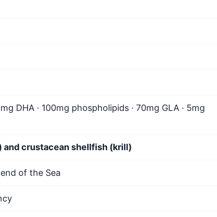
0mg DHA · 100mg phospholipids · 70mg GLA · 5mg
 and crustacean shellfish (krill)
end of the Sea
ncy