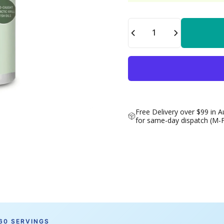
Quantity
Free Delivery over $99 in A
for same-day dispatch (M-
 60 SERVINGS