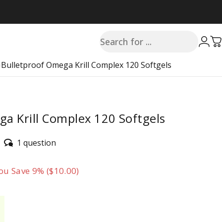
Search
Login
C
s
Bulletproof Omega Krill Complex 120 Softgels
a Krill Complex 120 Softgels
1 question
ou Save 9% ($10.00)