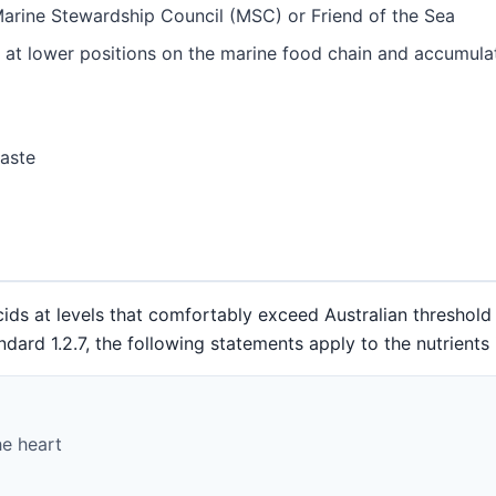
Marine Stewardship Council (MSC) or Friend of the Sea
 at lower positions on the marine food chain and accumula
taste
ids at levels that comfortably exceed Australian threshold 
d 1.2.7, the following statements apply to the nutrients i
he heart