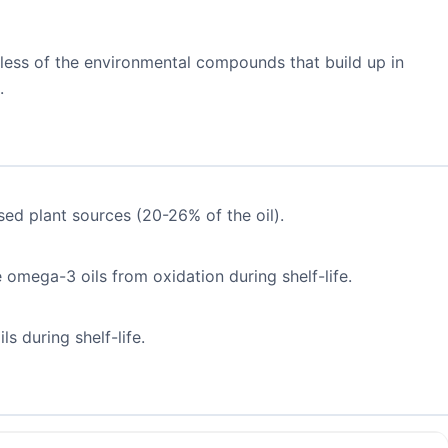
 less of the environmental compounds that build up in
.
ed plant sources (20-26% of the oil).
e omega-3 oils from oxidation during shelf-life.
s during shelf-life.