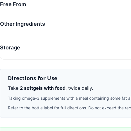
Free From
Other Ingredients
Storage
Directions for Use
Take
2 softgels with food
, twice daily.
Taking omega-3 supplements with a meal containing some fat aids
Refer to the bottle label for full directions. Do not exceed the 