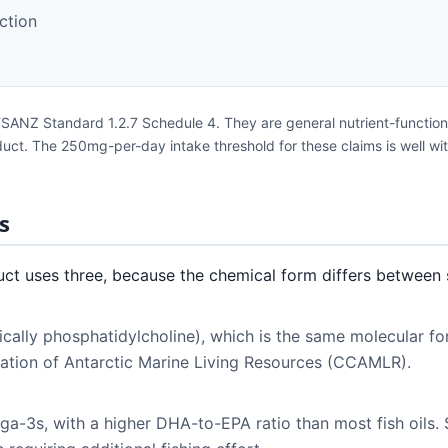
ction
FSANZ Standard 1.2.7 Schedule 4. They are general nutrient-function
roduct. The 250mg-per-day intake threshold for these claims is well w
s
ct uses three, because the chemical form differs between 
ically phosphatidylcholine), which is the same molecular fo
vation of Antarctic Marine Living Resources (CCAMLR).
ega-3s, with a higher DHA-to-EPA ratio than most fish oils