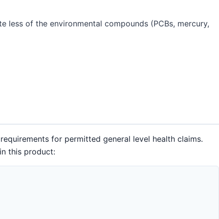
te less of the environmental compounds (PCBs, mercury,
requirements for permitted general level health claims.
n this product: