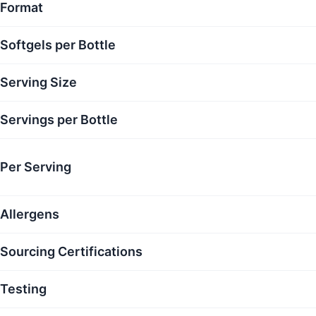
Format
Softgels per Bottle
Serving Size
Servings per Bottle
Per Serving
Allergens
Sourcing Certifications
Testing