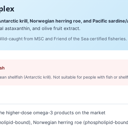
plex
ntarctic krill, Norwegian herring roe, and Pacific sardin
l astaxanthin, and olive fruit extract.
 Wild-caught from MSC and Friend of the Sea certified fisheries.
ish
shellfish (Antarctic krill). Not suitable for people with fish or shellf
e higher-dose omega-3 products on the market
olipid-bound), Norwegian herring roe (phospholipid-bound),