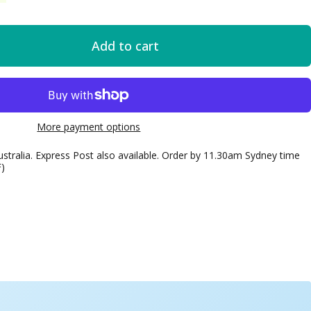
Add to cart
More payment options
ustralia. Express Post also available. Order by 11.30am Sydney time
F)