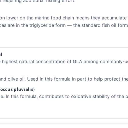
 requiring additional fishing effort.
ition lower on the marine food chain means they accumulate
es are in the triglyceride form — the standard fish oil form
l
he highest natural concentration of GLA among commonly-us
nd olive oil. Used in this formula in part to help protect th
ccus pluvialis)
In this formula, contributes to oxidative stability of the oil