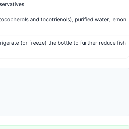
eservatives
 tocopherols and tocotrienols), purified water, lemon
rigerate (or freeze) the bottle to further reduce fish