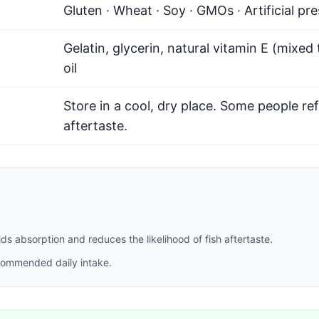
Gluten · Wheat · Soy · GMOs · Artificial pr
Gelatin, glycerin, natural vitamin E (mixed
oil
Store in a cool, dry place. Some people ref
aftertaste.
 absorption and reduces the likelihood of fish aftertaste.
recommended daily intake.