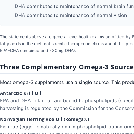
DHA contributes to maintenance of normal brain fun
DHA contributes to maintenance of normal vision
The statements above are general level health claims permitted by 
fatty acids in the diet, not specific therapeutic claims about this p
EPA+DHA combined and 480mg DHA).
Three Complementary Omega-3 Source
Most omega-3 supplements use a single source. This produ
Antarctic Krill Oil
EPA and DHA in krill oil are bound to phospholipids (specif
harvesting is regulated by the Commission for the Conser
Norwegian Herring Roe Oil (Romega®)
Fish roe (eggs) is naturally rich in phospholipid-bound om