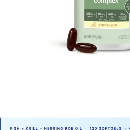
FISH + KRILL + HERRING ROE OIL · 120 SOFTGELS ·