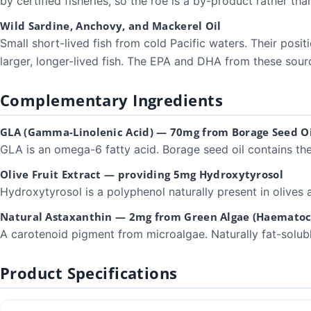
by certified fisheries, so the roe is a by-product rather than
Wild Sardine, Anchovy, and Mackerel Oil
Small short-lived fish from cold Pacific waters. Their pos
larger, longer-lived fish. The EPA and DHA from these sourc
Complementary Ingredients
GLA (Gamma-Linolenic Acid) — 70mg from Borage Seed Oi
GLA is an omega-6 fatty acid. Borage seed oil contains t
Olive Fruit Extract — providing 5mg Hydroxytyrosol
Hydroxytyrosol is a polyphenol naturally present in olives a
Natural Astaxanthin — 2mg from Green Algae (Haematoco
A carotenoid pigment from microalgae. Naturally fat-soluble. 
Product Specifications