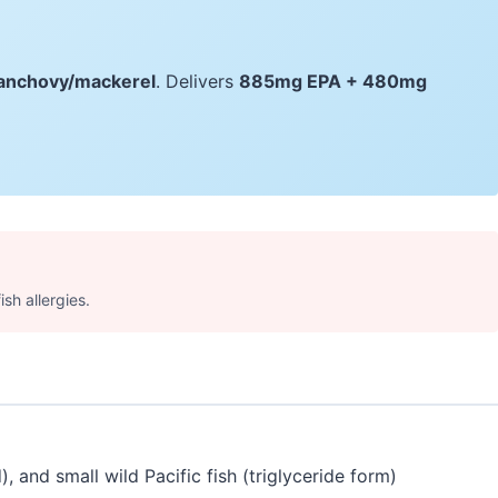
e/anchovy/mackerel
. Delivers
885mg EPA + 480mg
ish allergies.
 and small wild Pacific fish (triglyceride form)