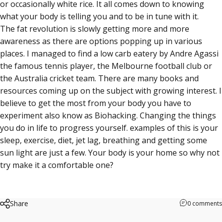
or occasionally white rice. It all comes down to knowing
what your body is telling you and to be in tune with it.
The fat revolution is slowly getting more and more
awareness as there are options popping up in various
places. I managed to find a low carb eatery by Andre Agassi
the famous tennis player, the Melbourne football club or
the Australia cricket team. There are many books and
resources coming up on the subject with growing interest. I
believe to get the most from your body you have to
experiment also know as Biohacking. Changing the things
you do in life to progress yourself. examples of this is your
sleep, exercise, diet, jet lag, breathing and getting some
sun light are just a few. Your body is your home so why not
try make it a comfortable one?
Share
0 comments