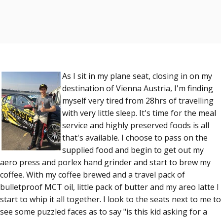
As I sit in my plane seat, closing in on my
destination of Vienna Austria, I'm finding
myself very tired from 28hrs of travelling
with very little sleep. It's time for the meal
service and highly preserved foods is all
that's available. I choose to pass on the
supplied food and begin to get out my
aero press and porlex hand grinder and start to brew my
coffee. With my coffee brewed and a travel pack of
bulletproof MCT oil, little pack of butter and my areo latte I
start to whip it all together. I look to the seats next to me to
see some puzzled faces as to say "is this kid asking for a