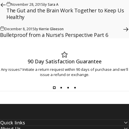
November 28, 2015
by
Sara A
The Gut and the Brain Work Together to Keep Us
Healthy
December 8, 2015
by
Kerrie Gleeson
Bulletproof from a Nurse's Perspective Part 6
90 Day Satisfaction Guarantee
Any issues? Initiate a return request within 90 days of purchase and we'll
issue a refund or exchange.
Quick links
About Us