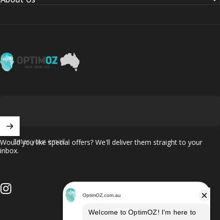
OptimOZ.com.au
Enter your email
Would you like special offers? We'll deliver them straight to your
inbox.
Instagram