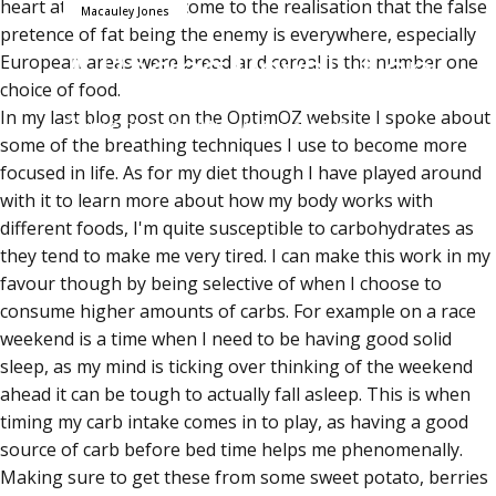
heart attack?" I again come to the realisation that the false
Macauley Jones
pretence of fat being the enemy is everywhere, especially
A Racing Revolution
European areas were bread and cereal is the number one
choice of food.
In
my last blog post
on the OptimOZ website I spoke about
November 30, 2015
by
Macauley Jones
some of the breathing techniques I use to become more
focused in life. As for my diet though I have played around
with it to learn more about how my body works with
different foods, I'm quite susceptible to carbohydrates as
they tend to make me very tired. I can make this work in my
favour though by being selective of when I choose to
consume higher amounts of carbs. For example on a race
weekend is a time when I need to be having good solid
sleep, as my mind is ticking over thinking of the weekend
ahead it can be tough to actually fall asleep. This is when
timing my carb intake comes in to play, as having a good
source of carb before bed time helps me phenomenally.
Making sure to get these from some sweet potato, berries