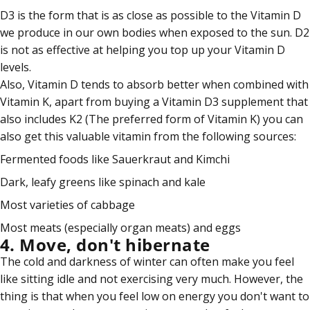
D3 is the form that is as close as possible to the Vitamin D
we produce in our own bodies when exposed to the sun. D2
is not as effective at helping you top up your Vitamin D
levels.
Also, Vitamin D tends to absorb better when combined with
Vitamin K, apart from buying a Vitamin D3 supplement that
also includes K2 (The preferred form of Vitamin K) you can
also get this valuable vitamin from the following sources:
Fermented foods like Sauerkraut and Kimchi
Dark, leafy greens like spinach and kale
Most varieties of cabbage
Most meats (especially organ meats) and
eggs
4. Move, don't hibernate
The cold and darkness of winter can often make you feel
like sitting idle and not exercising very much. However, the
thing is that when you feel low on energy you don't want to