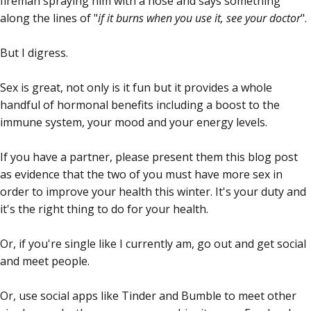
fireman spraying him with a hose and says something
along the lines of "
if it burns when you use it, see your doctor
".
But I digress.
Sex is great, not only is it fun but it provides a whole
handful of hormonal benefits including a boost to the
immune system, your mood and your energy levels.
If you have a partner, please present them this blog post
as evidence that the two of you must have more sex in
order to improve your health this winter. It's your duty and
it's the right thing to do for your health.
Or, if you're single like I currently am, go out and get social
and meet people.
Or, use social apps like Tinder and Bumble to meet other