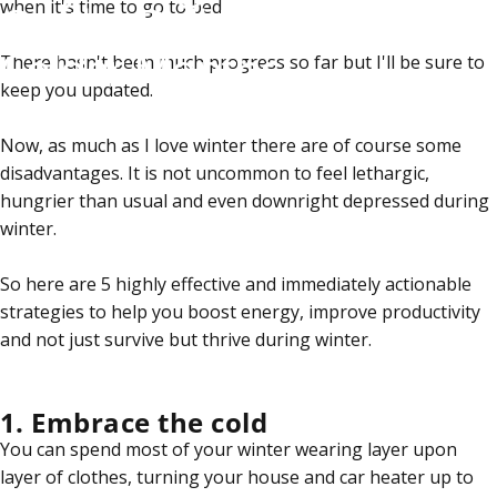
when it's time to go to bed.
On the Ball During the
Colder Months
There hasn't been much progress so far but I'll be sure to
keep you updated.
May 10, 2021
by
Guest Author
Now, as much as I love winter there are of course some
disadvantages.
It is not uncommon to feel lethargic,
hungrier than usual and even downright depressed during
winter.
So here are 5 highly effective and immediately actionable
strategies to help you boost energy, improve productivity
and not just survive but thrive during winter.
1. Embrace the cold
You can spend most of your winter wearing layer upon
layer of clothes, turning your house and car heater up to