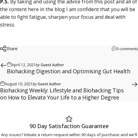
P.S.
By taking and using the advice from this post and all of
the content here in the blog I am confident that you will be
able to
fight fatigue
, sharpen your focus and
deal with
stress
.
Share
0 comments
April 12, 2021
by
Guest Author
Biohacking Digestion and Optimising Gut Health
August 10, 2021
by
Guest Author
Biohacking Weekly: Lifestyle and Biohacking Tips
on How to Elevate Your Life to a Higher Degree
90 Day Satisfaction Guarantee
Any issues? Initiate a return request within 90 days of purchase and we'll