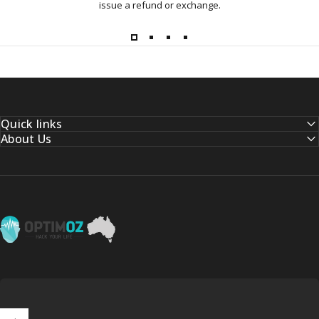
issue a refund or exchange.
Quick links
About Us
OptimOZ.com.au