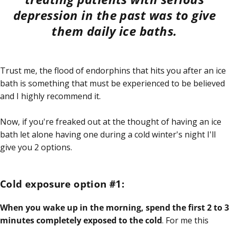
depression in the past was to give
them daily ice baths.
Trust me, the flood of endorphins that hits you after an ice
bath is something that must be experienced to be believed
and I highly recommend it.
Now, if you're freaked out at the thought of having an ice
bath let alone having one during a cold winter's night I'll
give you 2 options.
Cold exposure option #1:
When you wake up in the morning, spend the first 2 to 3
minutes completely exposed to the cold
. For me this