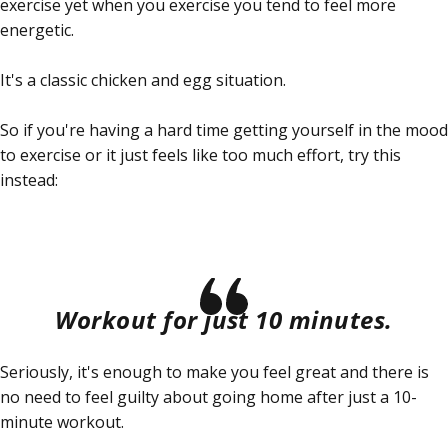
exercise yet when you
exercise
you tend to feel more
energetic.
It's a classic chicken and egg situation.
So if you're having a hard time getting yourself in the mood
to exercise or it just feels like too much effort, try this
instead:
Workout for just 10 minutes.
Seriously, it's enough to make you feel great and there is
no need to feel guilty about going home after just a 10-
minute workout.