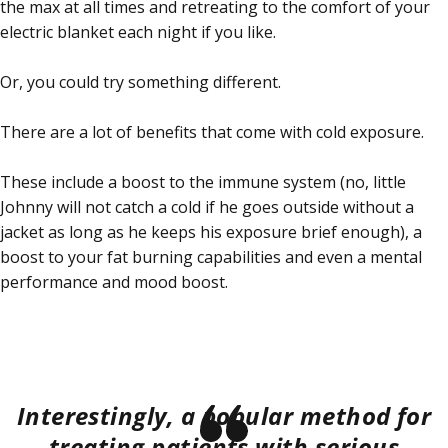
the max at all times and retreating to the comfort of your
electric blanket each night if you like.
Or, you could try something different.
There are a lot of benefits that come with cold exposure.
These include a boost to the immune system (no, little
Johnny will not catch a cold if he goes outside without a
jacket as long as he keeps his exposure brief enough), a
boost to your fat burning capabilities and even a mental
performance and mood boost.
Interestingly, a popular method for
treating patients with serious