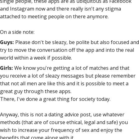
single people, these apps are as ubiquitous as Facebook
and Instagram now and there really isn't any stigma
attached to meeting people on there anymore.
On a side note:
Guys:
Please don't be sleazy, be polite but also focused and
try to move the conversation off the app and into the real
world within a week if possible.
Girls:
We know you're getting a lot of matches and that
you receive a lot of sleazy messages but please remember
that not all men are like this and it is possible to meet a
great guy through these apps.
There, I've done a great thing for society today.
Anyway, this is not a dating advice post, use whatever
methods (that are of course ethical, legal and safe) you
wish to increase your frequency of sex and enjoy the
benefits that come along with it.