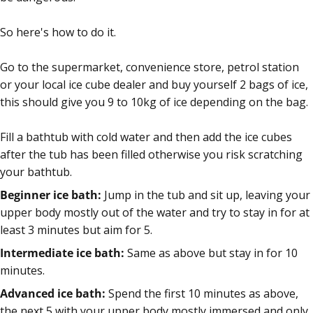
So here's how to do it.
Go to the supermarket, convenience store, petrol station
or your local ice cube dealer and buy yourself 2 bags of ice,
this should give you 9 to 10kg of ice depending on the bag.
Fill a bathtub with cold water and then add the ice cubes
after the tub has been filled otherwise you risk scratching
your bathtub.
Beginner ice bath:
Jump in the tub and sit up, leaving your
upper body mostly out of the water and try to stay in for at
least 3 minutes but aim for 5.
Intermediate ice bath:
Same as above but stay in for 10
minutes.
Advanced ice bath:
Spend the first 10 minutes as above,
the next 5 with your upper body mostly immersed and only