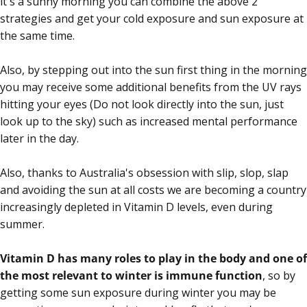
it's a sunny morning you can combine the above 2
strategies and get your cold exposure and sun exposure at
the same time.
Also, by stepping out into the sun first thing in the morning
you may receive some additional benefits from the UV rays
hitting your eyes (Do not look directly into the sun, just
look up to the sky) such as increased mental performance
later in the day.
Also, thanks to Australia's obsession with slip, slop, slap
and avoiding the sun at all costs we are becoming a country
increasingly depleted in Vitamin D levels, even during
summer.
Vitamin D has many roles to play in the body and one of
the most relevant to winter is immune function
, so by
getting some sun exposure during winter you may be