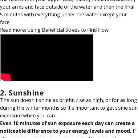
your arms and face outside of the water and then the final
5 minutes with everything under the water except your
face.
Read more:
Using Beneficial Stress to Find Flow
2. Sunshine
The sun doesn't shine as bright, rise as high, or for as long
during the winter months so it's important to get some sun
exposure when you can.
Even 10 minutes of sun exposure each day can create a
noticeable difference to your energy levels and mood.
If