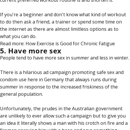
current preferred workout routine is and shorten it.
If you're a beginner and don't know what kind of workout
to do then ask a friend, a trainer or spend some time on
the internet as there are almost limitless options as to
what you can do.
Read more:
How Exercise is Good for Chronic Fatigue
5. Have more sex
People tend to have more sex in summer and less in winter.
There is a hilarious ad campaign promoting safe sex and
condom use here in Germany that always runs during
summer in response to the increased friskiness of the
general population.
Unfortunately, the prudes in the Australian government
are unlikely to ever allow such a campaign but to give you
an idea it literally shows a man with his crotch on fire and a