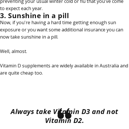
preventing your usual winter cold or flu that you've come
to expect each year.
3. Sunshine in a pill
Now, if you're having a hard time getting enough sun
exposure or you want some additional insurance you can
now take sunshine in a pill.
Well, almost.
Vitamin D supplements are widely available in Australia and
are quite cheap too.
Always take Vitamin D3 and not
Vitamin D2.