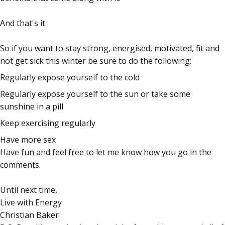
And that's it.
So if you want to stay strong, energised, motivated, fit and
not get sick this winter be sure to do the following:
Regularly expose yourself to the cold
Regularly expose yourself to the sun or take some
sunshine in a pill
Keep exercising regularly
Have more sex
Have fun and feel free to let me know how you go in the
comments.
Until next time,
Live with Energy
Christian Baker