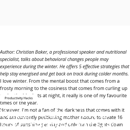
Author: Christian Baker, a professional speaker and nutritional
specialist, talks about behavioral changes people may
experience during the winter. He offers 5 effective strategies that
help stay energised and get back on track during colder months.
I love winter.
From the mental boost that comes from a
frosty morning to the cosiness that comes from curling up
under the blankets at night, it really is one of my favourite
Productivity Hacks
times of the year.
Winter Health: How to
However, I'm not a fan of the darkness that comes with it
and am currently petitioning mother nature to create 16
Stay Energised and Stay
hours of sunshine per day and only turn the lights down