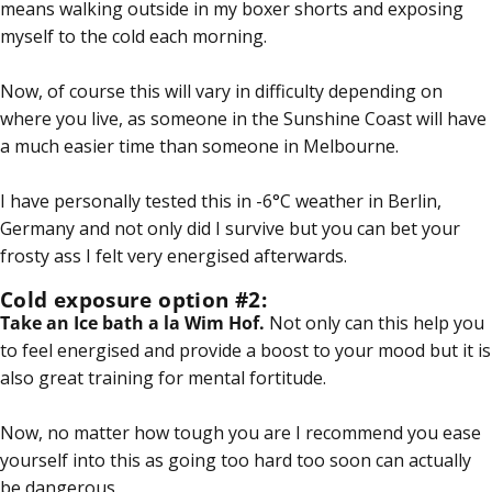
means walking outside in my boxer shorts and exposing
myself to the cold each morning.
Now, of course this will vary in difficulty depending on
where you live, as someone in the Sunshine Coast will have
a much easier time than someone in Melbourne.
I have personally tested this in -6°C weather in Berlin,
Germany and not only did I survive but you can bet your
frosty ass I felt very energised afterwards.
Cold exposure option #2:
Take an Ice bath a la
Wim Hof
.
Not only can this help you
to feel energised and provide a boost to your mood but it is
also great training for mental fortitude.
Now, no matter how tough you are I recommend you ease
yourself into this as going too hard too soon can actually
be dangerous.