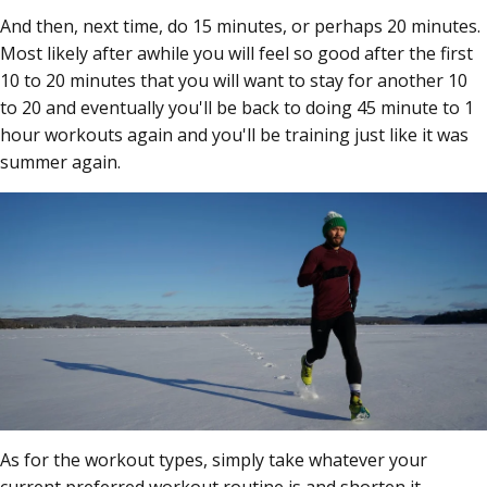
And then, next time, do 15 minutes, or perhaps 20 minutes.
Most likely after awhile you will feel so good after the first
10 to 20 minutes that you will want to stay for another 10
to 20 and eventually you'll be back to doing 45 minute to 1
hour workouts again and you'll be training just like it was
summer again.
As for the workout types, simply take whatever your