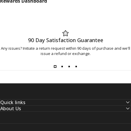
Rewards Dashboard
90 Day Satisfaction Guarantee
Any issues? Initiate a return request within 90 days of purchase and we'll
issue a refund or exchange.
Quick links
About Us