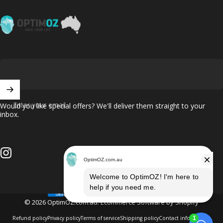
OptimOZ.com.au
Enter your email
Would you like special offers? We'll deliver them straight to your
inbox.
Instagram
© 2026 OptimOZ.com.au.
Ecommerce Software by Shopify
Refund policy
Privacy policy
Terms of service
Shipping policy
Contact information