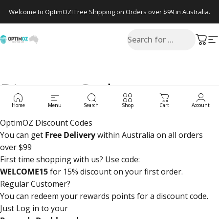
Skip to content
Welcome to OptimOZ! Free Shipping on Orders over $99 in Australia.
Search
OptimOZ.com.au
Cart
S
Discount Codes
Home
Menu
Search
Shop
Cart
Account
OptimOZ Discount Codes
You can get
Free Delivery
within Australia on all orders
over $99
First time shopping with us? Use code:
WELCOME15
for 15% discount on your first order.
Regular Customer?
You can redeem your rewards points for a discount code.
Just Log in to your