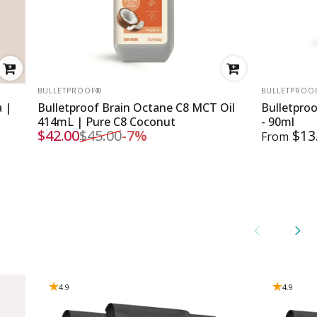
VENDOR:
VENDOR:
BULLETPROOF®
BULLETPROO
a |
Bulletproof Brain Octane C8 MCT Oil
Bulletpro
414mL | Pure C8 Coconut
- 90ml
$42.00
$45.00
-7%
$13
From
Sale price
Regular price
4.9
4.9