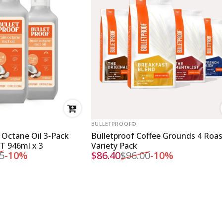
VENDOR:
BULLETPROOF®
 Octane Oil 3-Pack
Bulletproof Coffee Grounds 4 Roa
CT 946ml x 3
Variety Pack
5
-10%
$86.40
$96.00
-10%
Sale price
Regular price