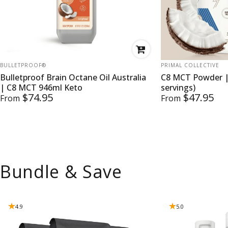
VENDOR:
VENDOR:
BULLETPROOF®
PRIMAL COLLECTIVE
Bulletproof Brain Octane Oil Australia
C8 MCT Powder |
| C8 MCT 946ml Keto
servings)
$74.95
$47.95
From
From
Bundle & Save
4.9
5.0