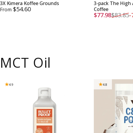
3X Kimera Koffee Grounds
3-pack The High 
$54.60
Coffee
From
$77.98
$83.85
-
Sale price
Regular price
MCT Oil
4.9
4.8