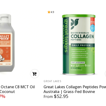
4.9
VENDOR:
GREAT LAKES
n Octane C8 MCT Oil
Great Lakes Collagen Peptides Po
 Coconut
Australia | Grass-Fed Bovine
7%
$52.95
From