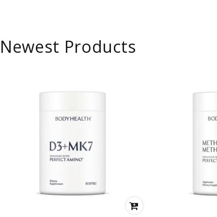
Newest Products