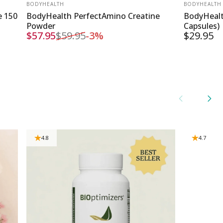
VENDOR:
VENDOR:
BODYHEALTH
BODYHEALTH
e 150
BodyHealth PerfectAmino Creatine
BodyHealt
Powder
Capsules)
$57.95
$59.95
-3%
$29.95
Sale price
Regular price
4.8
4.7