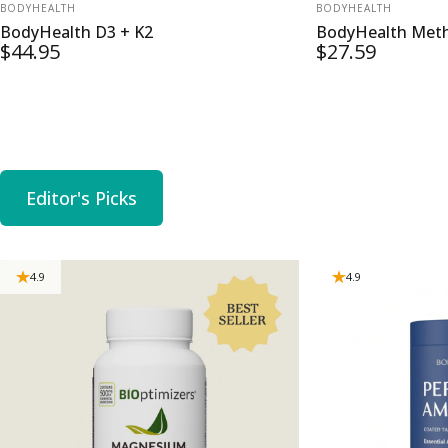
VENDOR:
VENDOR:
BODYHEALTH
BODYHEALTH
BodyHealth D3 + K2
BodyHealth Meth
$44.95
$27.59
Editor's Picks
4.9
4.9