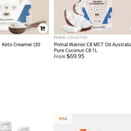
VENDOR:
PRIMAL COLLECTIVE
 Keto Creamer (30
Primal Warrior C8 MCT Oil Australi
Pure Coconut C8 1L
$69.95
From
5.0