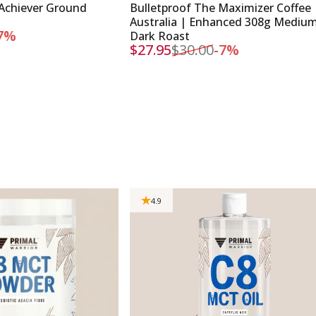
Achiever Ground
Bulletproof The Maximizer Coffee
Australia | Enhanced 308g Mediu
7%
Dark Roast
$27.95
$30.00
-7%
Sale price
Regular price
4.9