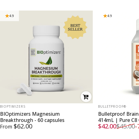
4.9
4.9
VENDOR:
VENDOR:
BIOPTIMIZERS
BULLETPROOF®
BIOptimizers Magnesium
Bulletproof Brai
Breakthrough - 60 capsules
414mL | Pure C8
$62.00
$42.00
$45.00
-
From
Sale price
Regular price