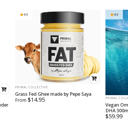
4.9
4.9
VENDOR:
PRIMAL COLLECTIVE
Grass Fed Ghee made by Pepe Saya
VENDOR:
$14.95
PRIMAL COLL
From
wder
Vegan Ome
DHA 300mg
$59.99