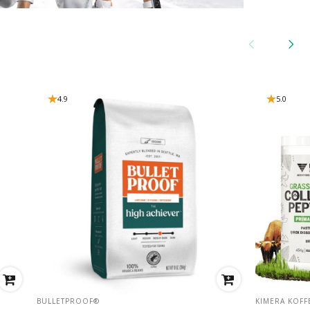
4.9
5.0
VENDOR:
VENDOR:
BULLETPROOF®
KIMERA KOFF