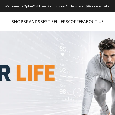
Welcome to OptimOZ! Free Shipping on Orders over $99 in Australia.
SHOP
BRANDS
BEST SELLERS
COFFEE
ABOUT US
SHOP
BRANDS
BEST SELLERS
COFFEE
ABOUT US