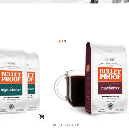
4.9
VENDOR:
BULLETPROOF®