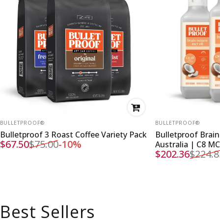
VENDOR:
VENDOR:
BULLETPROOF®
BULLETPROOF®
Bulletproof 3 Roast Coffee Variety Pack
Bulletproof Brain
$67.50
$75.00
-10%
Australia | C8 M
Sale price
Regular price
$202.36
$224.8
Sale price
Regular price
Best Sellers