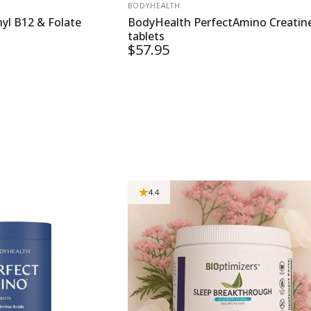
VENDOR:
BODYHEALTH
yl B12 & Folate
BodyHealth PerfectAmino Creatin
tablets
$57.95
4.4