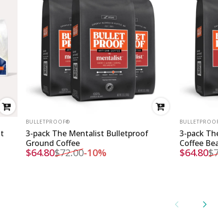
VENDOR:
VENDOR:
BULLETPROOF®
BULLETPROO
st
3-pack The Mentalist Bulletproof
3-pack The
Ground Coffee
Coffee Be
$64.80
$72.00
-10%
$64.80
$7
Sale price
Regular price
Sale pri
Regular 