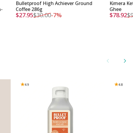
Bulletproof High Achiever Ground
Kimera Ket
m-
Coffee 286g
Ghee
$27.95
$30.00
-7%
$78.92
$9
Sale price
Regular price
Sale pri
Regular 
4.9
4.8