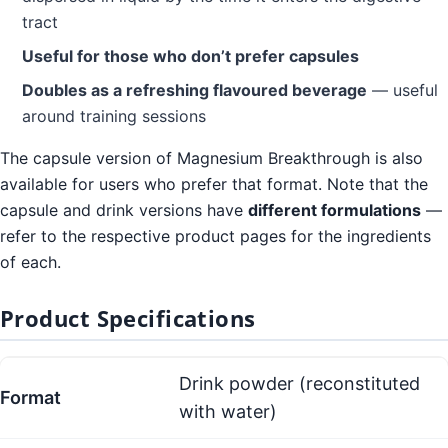
tract
Useful for those who don’t prefer capsules
Doubles as a refreshing flavoured beverage
— useful
around training sessions
The capsule version of Magnesium Breakthrough is also
available for users who prefer that format. Note that the
capsule and drink versions have
different formulations
—
refer to the respective product pages for the ingredients
of each.
Product Specifications
Drink powder (reconstituted
Format
with water)