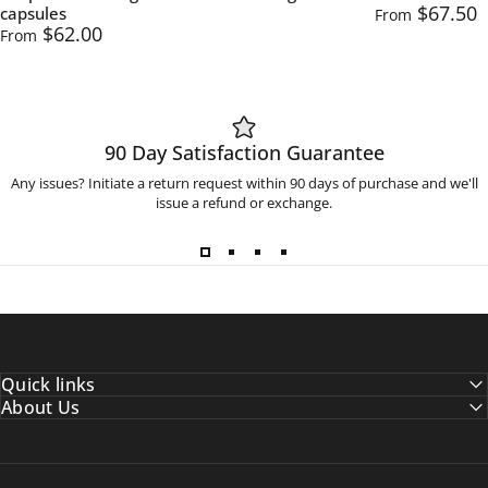
$67.50
capsules
From
$62.00
From
90 Day Satisfaction Guarantee
Any issues? Initiate a return request within 90 days of purchase and we'll
issue a refund or exchange.
Quick links
About Us