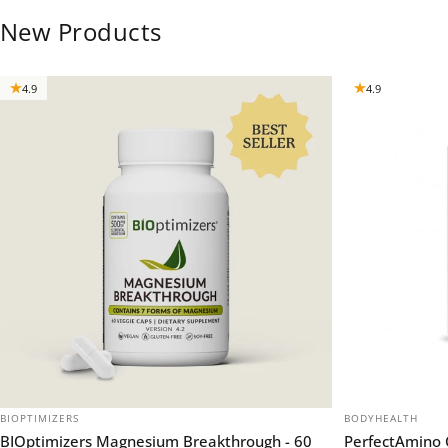
New Products
4.9
4.9
VENDOR:
VENDOR:
BIOPTIMIZERS
BODYHEALTH
BIOptimizers Magnesium Breakthrough - 60
PerfectAmino 