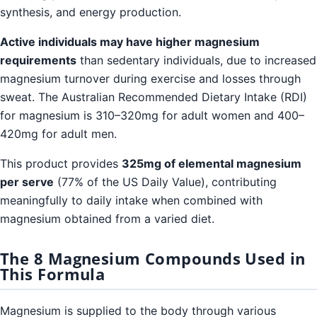
synthesis, and energy production.
Active individuals may have higher magnesium
requirements
than sedentary individuals, due to increased
magnesium turnover during exercise and losses through
sweat. The Australian Recommended Dietary Intake (RDI)
for magnesium is 310–320mg for adult women and 400–
420mg for adult men.
This product provides
325mg of elemental magnesium
per serve
(77% of the US Daily Value), contributing
meaningfully to daily intake when combined with
magnesium obtained from a varied diet.
The 8 Magnesium Compounds Used in
This Formula
Magnesium is supplied to the body through various