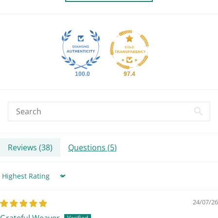
100.0
97.4
Reviews (
38
)
Questions (
5
)
Sort by
24/07/26
Grateful Weaver