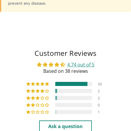
prevent any disease.
Customer Reviews
4.74 out of 5
Based on 38 reviews
33
2
2
0
1
Ask a question