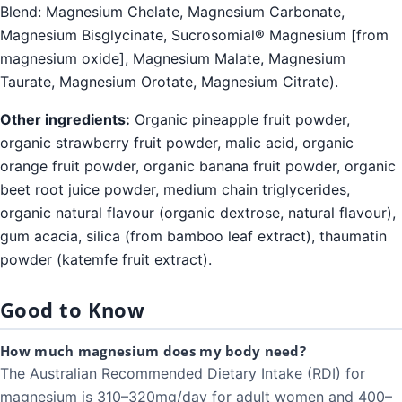
Blend: Magnesium Chelate, Magnesium Carbonate,
Magnesium Bisglycinate, Sucrosomial® Magnesium [from
magnesium oxide], Magnesium Malate, Magnesium
Taurate, Magnesium Orotate, Magnesium Citrate).
Other ingredients:
Organic pineapple fruit powder,
organic strawberry fruit powder, malic acid, organic
orange fruit powder, organic banana fruit powder, organic
beet root juice powder, medium chain triglycerides,
organic natural flavour (organic dextrose, natural flavour),
gum acacia, silica (from bamboo leaf extract), thaumatin
powder (katemfe fruit extract).
Good to Know
How much magnesium does my body need?
The Australian Recommended Dietary Intake (RDI) for
magnesium is 310–320mg/day for adult women and 400–