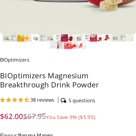
Vendor:
BIOptimizers
BIOptimizers Magnesium
Breakthrough Drink Powder
38 reviews
5 questions
Sale price
Regular price
$62.00
$67.95
You Save 9% ($5.95)
Flavour
Flavour:
Banana Mango