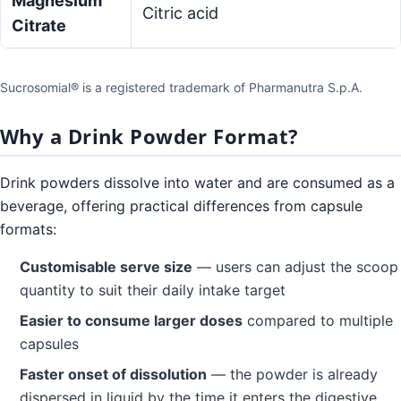
Magnesium
Citric acid
Citrate
Sucrosomial® is a registered trademark of Pharmanutra S.p.A.
Why a Drink Powder Format?
Drink powders dissolve into water and are consumed as a
beverage, offering practical differences from capsule
formats:
Customisable serve size
— users can adjust the scoop
quantity to suit their daily intake target
Easier to consume larger doses
compared to multiple
capsules
Faster onset of dissolution
— the powder is already
dispersed in liquid by the time it enters the digestive