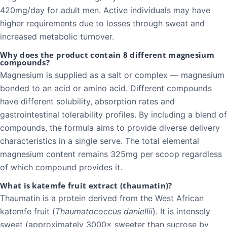
420mg/day for adult men. Active individuals may have
higher requirements due to losses through sweat and
increased metabolic turnover.
Why does the product contain 8 different magnesium
compounds?
Magnesium is supplied as a salt or complex — magnesium
bonded to an acid or amino acid. Different compounds
have different solubility, absorption rates and
gastrointestinal tolerability profiles. By including a blend of
compounds, the formula aims to provide diverse delivery
characteristics in a single serve. The total elemental
magnesium content remains 325mg per scoop regardless
of which compound provides it.
What is katemfe fruit extract (thaumatin)?
Thaumatin is a protein derived from the West African
katemfe fruit (
Thaumatococcus daniellii
). It is intensely
sweet (approximately 3000× sweeter than sucrose by