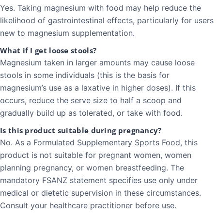
Yes. Taking magnesium with food may help reduce the
likelihood of gastrointestinal effects, particularly for users
new to magnesium supplementation.
What if I get loose stools?
Magnesium taken in larger amounts may cause loose
stools in some individuals (this is the basis for
magnesium’s use as a laxative in higher doses). If this
occurs, reduce the serve size to half a scoop and
gradually build up as tolerated, or take with food.
Is this product suitable during pregnancy?
No. As a Formulated Supplementary Sports Food, this
product is not suitable for pregnant women, women
planning pregnancy, or women breastfeeding. The
mandatory FSANZ statement specifies use only under
medical or dietetic supervision in these circumstances.
Consult your healthcare practitioner before use.