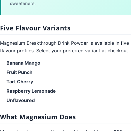
sweeteners.
Five Flavour Variants
Magnesium Breakthrough Drink Powder is available in five
flavour profiles. Select your preferred variant at checkout.
Banana Mango
Fruit Punch
Tart Cherry
Raspberry Lemonade
Unflavoured
What Magnesium Does