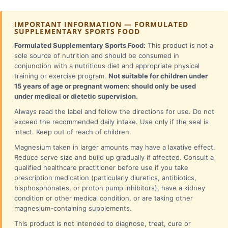
IMPORTANT INFORMATION — FORMULATED
SUPPLEMENTARY SPORTS FOOD
Formulated Supplementary Sports Food:
This product is not a
sole source of nutrition and should be consumed in
conjunction with a nutritious diet and appropriate physical
training or exercise program.
Not suitable for children under
15 years of age or pregnant women: should only be used
under medical or dietetic supervision.
Always read the label and follow the directions for use. Do not
exceed the recommended daily intake. Use only if the seal is
intact. Keep out of reach of children.
Magnesium taken in larger amounts may have a laxative effect.
Reduce serve size and build up gradually if affected. Consult a
qualified healthcare practitioner before use if you take
prescription medication (particularly diuretics, antibiotics,
bisphosphonates, or proton pump inhibitors), have a kidney
condition or other medical condition, or are taking other
magnesium-containing supplements.
This product is not intended to diagnose, treat, cure or