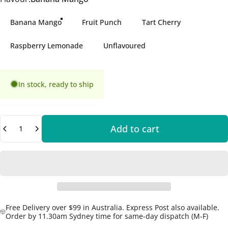
Banana Mango
Fruit Punch
Tart Cherry
Raspberry Lemonade
Unflavoured
In stock, ready to ship
Quantity
Add to cart
Free Delivery over $99 in Australia. Express Post also available.
Order by 11.30am Sydney time for same-day dispatch (M-F)