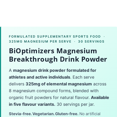
FORMULATED SUPPLEMENTARY SPORTS FOOD ·
325MG MAGNESIUM PER SERVE · 30 SERVINGS
BiOptimizers Magnesium
Breakthrough Drink Powder
A
magnesium drink powder formulated for
athletes and active individuals
. Each serve
delivers
325mg of elemental magnesium
across
8 magnesium compound forms, blended with
organic fruit powders for natural flavour.
Available
in five flavour variants.
30 servings per jar.
Stevia-free. Vegetarian. Gluten-free.
No artificial