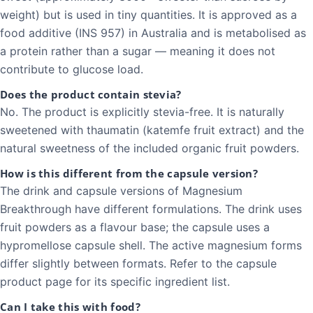
weight) but is used in tiny quantities. It is approved as a
food additive (INS 957) in Australia and is metabolised as
a protein rather than a sugar — meaning it does not
contribute to glucose load.
Does the product contain stevia?
No. The product is explicitly stevia-free. It is naturally
sweetened with thaumatin (katemfe fruit extract) and the
natural sweetness of the included organic fruit powders.
How is this different from the capsule version?
The drink and capsule versions of Magnesium
Breakthrough have different formulations. The drink uses
fruit powders as a flavour base; the capsule uses a
hypromellose capsule shell. The active magnesium forms
differ slightly between formats. Refer to the capsule
product page for its specific ingredient list.
Can I take this with food?