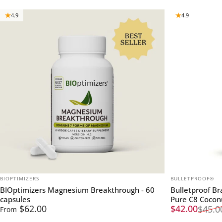
4.9
4.9
VENDOR:
VENDOR:
BIOPTIMIZERS
BULLETPROOF®
BIOptimizers Magnesium Breakthrough - 60
Bulletproof B
capsules
Pure C8 Cocon
Sale price
Regular pric
$62.00
$42.00
$45.0
From