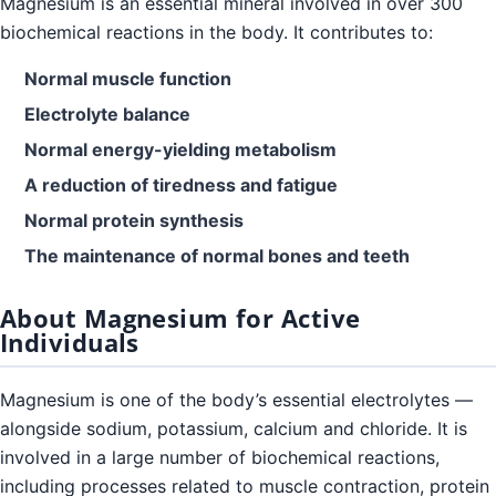
Magnesium is an essential mineral involved in over 300
biochemical reactions in the body. It contributes to:
Normal muscle function
Electrolyte balance
Normal energy-yielding metabolism
A reduction of tiredness and fatigue
Normal protein synthesis
The maintenance of normal bones and teeth
About Magnesium for Active
Individuals
Magnesium is one of the body’s essential electrolytes —
alongside sodium, potassium, calcium and chloride. It is
involved in a large number of biochemical reactions,
including processes related to muscle contraction, protein