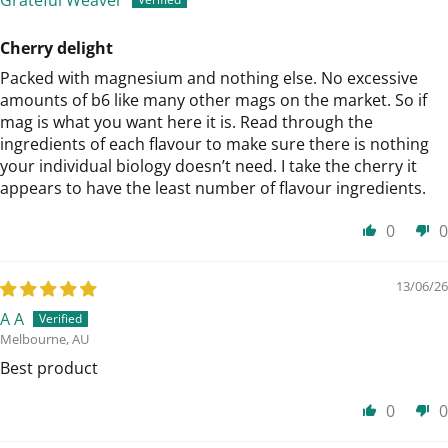
Cherry delight
Packed with magnesium and nothing else. No excessive
amounts of b6 like many other mags on the market. So if
mag is what you want here it is. Read through the
ingredients of each flavour to make sure there is nothing
your individual biology doesn’t need. I take the cherry it
appears to have the least number of flavour ingredients.
0
0
13/06/26
A A
Melbourne, AU
Best product
0
0