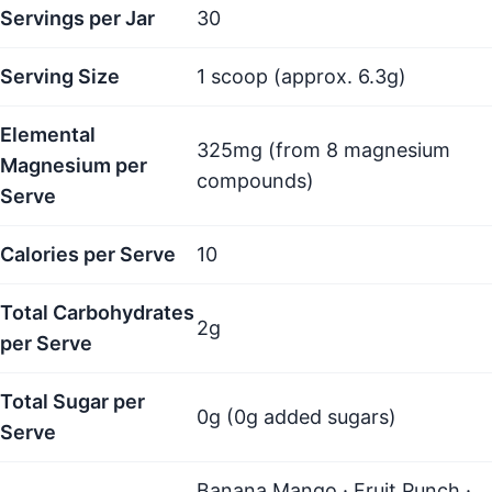
Servings per Jar
30
Serving Size
1 scoop (approx. 6.3g)
Elemental
325mg (from 8 magnesium
Magnesium per
compounds)
Serve
Calories per Serve
10
Total Carbohydrates
2g
per Serve
Total Sugar per
0g (0g added sugars)
Serve
Banana Mango · Fruit Punch ·