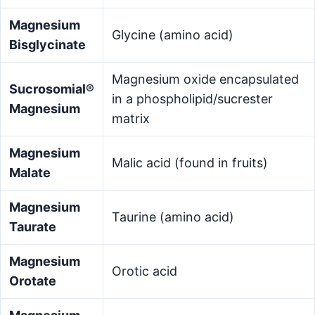
Magnesium
Glycine (amino acid)
Bisglycinate
Magnesium oxide encapsulated
Sucrosomial®
in a phospholipid/sucrester
Magnesium
matrix
Magnesium
Malic acid (found in fruits)
Malate
Magnesium
Taurine (amino acid)
Taurate
Magnesium
Orotic acid
Orotate