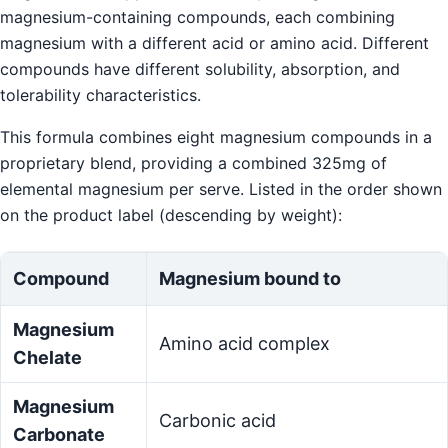
magnesium-containing compounds, each combining
magnesium with a different acid or amino acid. Different
compounds have different solubility, absorption, and
tolerability characteristics.
This formula combines eight magnesium compounds in a
proprietary blend, providing a combined 325mg of
elemental magnesium per serve. Listed in the order shown
on the product label (descending by weight):
Compound
Magnesium bound to
Magnesium
Amino acid complex
Chelate
Magnesium
Carbonic acid
Carbonate