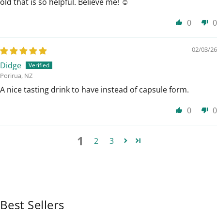
old that is so helpful. Believe me! ☺️
0
0
02/03/26
Didge
Porirua, NZ
A nice tasting drink to have instead of capsule form.
0
0
1
2
3
Best Sellers