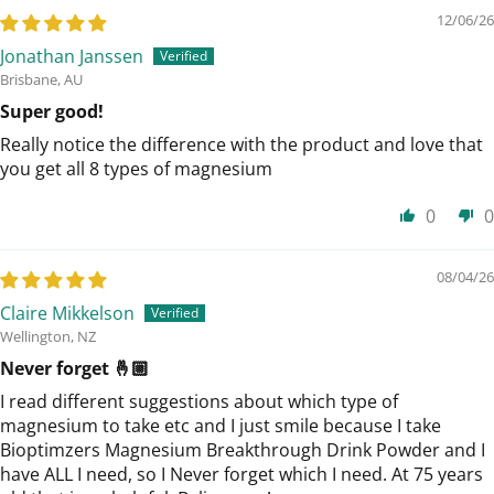
12/06/26
Jonathan Janssen
Brisbane, AU
Super good!
Really notice the difference with the product and love that
you get all 8 types of magnesium
0
0
08/04/26
Claire Mikkelson
Wellington, NZ
Never forget 🤞🏼
I read different suggestions about which type of
magnesium to take etc and I just smile because I take
Bioptimzers Magnesium Breakthrough Drink Powder and I
have ALL I need, so I Never forget which I need. At 75 years