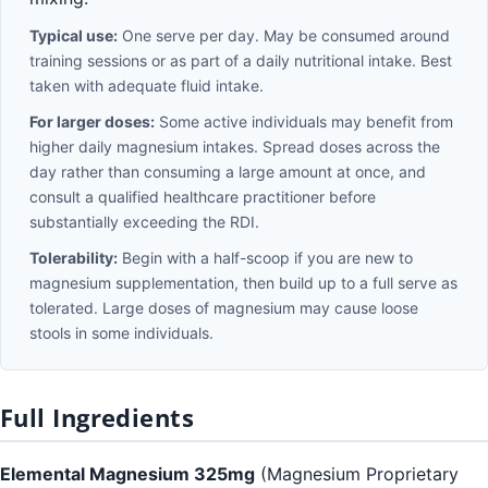
Typical use:
One serve per day. May be consumed around
training sessions or as part of a daily nutritional intake. Best
taken with adequate fluid intake.
For larger doses:
Some active individuals may benefit from
higher daily magnesium intakes. Spread doses across the
day rather than consuming a large amount at once, and
consult a qualified healthcare practitioner before
substantially exceeding the RDI.
Tolerability:
Begin with a half-scoop if you are new to
magnesium supplementation, then build up to a full serve as
tolerated. Large doses of magnesium may cause loose
stools in some individuals.
Full Ingredients
Elemental Magnesium 325mg
(Magnesium Proprietary