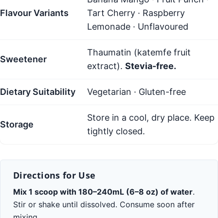
Flavour Variants
Tart Cherry · Raspberry
Lemonade · Unflavoured
Thaumatin (katemfe fruit
Sweetener
extract).
Stevia-free.
Dietary Suitability
Vegetarian · Gluten-free
Store in a cool, dry place. Keep
Storage
tightly closed.
Directions for Use
Mix 1 scoop with 180–240mL (6–8 oz) of water
.
Stir or shake until dissolved. Consume soon after
mixing.