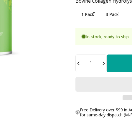
Bovine Collagen Hydrolysa
Bovine Collagen Hydrolysa
1 Pack
3 Pack
In stock, ready to ship
Quantity
Free Delivery over $99 in A
for same-day dispatch (M-