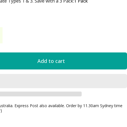
te Types 1 & 3. Save with a 3 Pack
te Types 1 & 3. Save with a 3 Pack:
1 Pack
Add to cart
ustralia. Express Post also available. Order by 11.30am Sydney time
F)