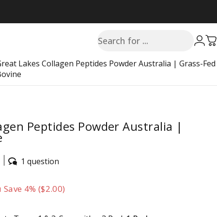
Search
Login
C
Great Lakes Collagen Peptides Powder Australia | Grass-Fed
Bovine
agen Peptides Powder Australia |
e
1 question
 Save 4% ($2.00)