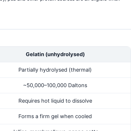
Gelatin (unhydrolysed)
Partially hydrolysed (thermal)
~50,000–100,000 Daltons
Requires hot liquid to dissolve
Forms a firm gel when cooled