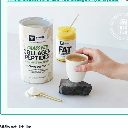
What It Is