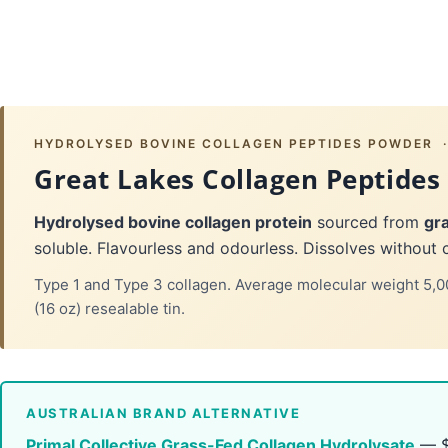
HYDROLYSED BOVINE COLLAGEN PEPTIDES POWDER · 
Great Lakes Collagen Peptides
Hydrolysed bovine collagen protein
sourced from
gra
soluble. Flavourless and odourless. Dissolves without 
Type 1 and Type 3 collagen. Average molecular weight 5,0
(16 oz) resealable tin.
AUSTRALIAN BRAND ALTERNATIVE
Primal Collective Grass-Fed Collagen Hydrolysate
— $