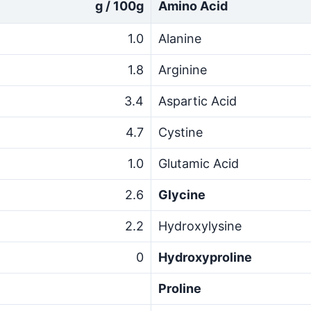
g / 100g
Amino Acid
1.0
Alanine
1.8
Arginine
3.4
Aspartic Acid
4.7
Cystine
1.0
Glutamic Acid
2.6
Glycine
2.2
Hydroxylysine
0
Hydroxyproline
Proline