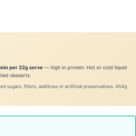
tein per 22g serve
— high in protein. Hot or cold liquid
lied desserts.
 sugars, fillers, additives or artificial preservatives. 454g