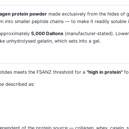
lagen protein powder
made exclusively from the hides of gr
into smaller peptide chains — to make it readily soluble i
 approximately
5,000 Daltons
(manufacturer-stated). Lower
e unhydrolysed gelatin, which sets into a gel.
ptides meets the FSANZ threshold for a
"high in protein"
fo
be described as:
ependent of the protein source — collagen, whey, casein, so