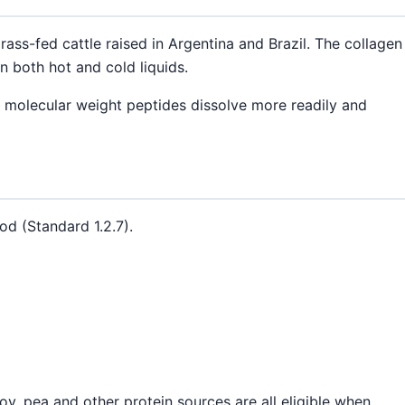
ass-fed cattle raised in Argentina and Brazil. The collagen
n both hot and cold liquids.
 molecular weight peptides dissolve more readily and
od (Standard 1.2.7).
y, pea and other protein sources are all eligible when