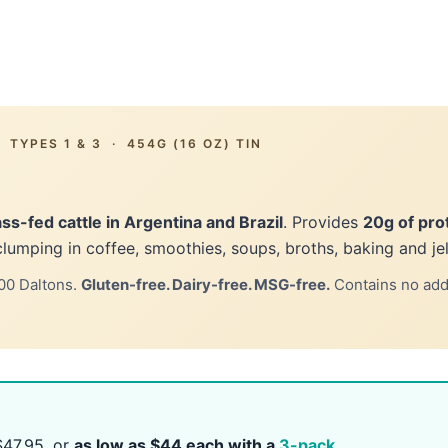
TYPES 1 & 3 · 454G (16 OZ) TIN
ss-fed cattle in Argentina and Brazil
. Provides
20g of pro
clumping in coffee, smoothies, soups, broths, baking and jel
00 Daltons.
Gluten-free. Dairy-free. MSG-free.
Contains no added
47.95, or
as low as $44 each with a
3-pack
.