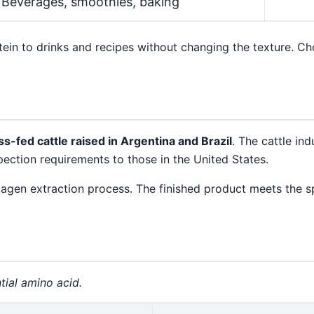
Beverages, smoothies, baking
in to drinks and recipes without changing the texture. Cho
ss-fed cattle raised in Argentina and Brazil
. The cattle ind
ection requirements to those in the United States.
llagen extraction process. The finished product meets the s
tial amino acid.