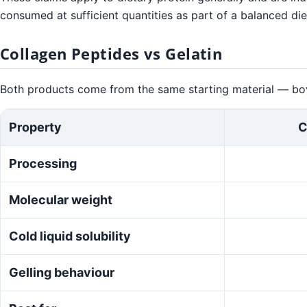
consumed at sufficient quantities as part of a balanced die
Collagen Peptides vs Gelatin
Both products come from the same starting material — bovi
Property
C
Processing
Molecular weight
Cold liquid solubility
Gelling behaviour