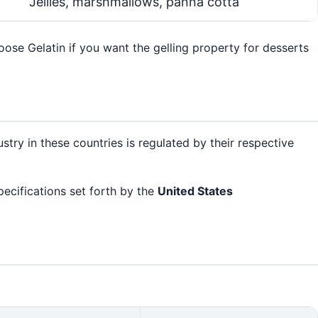
Jellies, marshmallows, panna cotta
ose Gelatin if you want the gelling property for desserts
ustry in these countries is regulated by their respective
pecifications set forth by the
United States