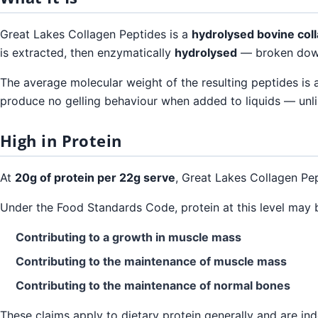
Great Lakes Collagen Peptides is a
hydrolysed bovine col
is extracted, then enzymatically
hydrolysed
— broken down 
The average molecular weight of the resulting peptides is
produce no gelling behaviour when added to liquids — unlik
High in Protein
At
20g of protein per 22g serve
, Great Lakes Collagen Pe
Under the Food Standards Code, protein at this level may 
Contributing to a growth in muscle mass
Contributing to the maintenance of muscle mass
Contributing to the maintenance of normal bones
These claims apply to dietary protein generally and are ind