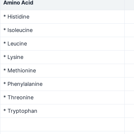
Amino Acid
* Histidine
* Isoleucine
* Leucine
* Lysine
* Methionine
* Phenylalanine
* Threonine
* Tryptophan