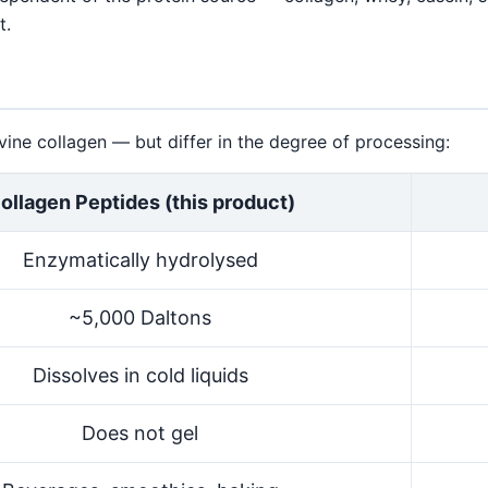
t.
ne collagen — but differ in the degree of processing:
ollagen Peptides (this product)
Enzymatically hydrolysed
~5,000 Daltons
Dissolves in cold liquids
Does not gel