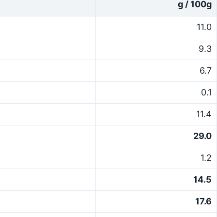
g / 100g
11.0
9.3
6.7
0.1
11.4
29.0
1.2
14.5
17.6