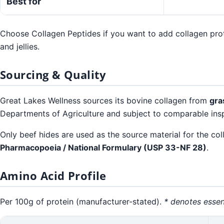
Best for
Choose Collagen Peptides if you want to add collagen prote
and jellies.
Sourcing & Quality
Great Lakes Wellness sources its bovine collagen from
gra
Departments of Agriculture and subject to comparable insp
Only beef hides are used as the source material for the co
Pharmacopoeia / National Formulary (USP 33-NF 28)
.
Amino Acid Profile
Per 100g of protein (manufacturer-stated).
* denotes essen