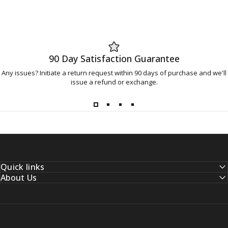
90 Day Satisfaction Guarantee
Any issues? Initiate a return request within 90 days of purchase and we'll
issue a refund or exchange.
Quick links
About Us