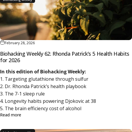
February 28, 2026
Biohacking Weekly 62: Rhonda Patrick’s 5 Health Habits
for 2026
In this edition of Biohacking Weekly:
1. Targeting glutathione through sulfur
2. Dr. Rhonda Patrick’s health playbook
3. The 7-1 sleep rule
4. Longevity habits powering Djokovic at 38
5. The brain efficiency cost of alcohol
about Biohacking Weekly 62: Rhonda Patrick’s 5 Health H
Read more