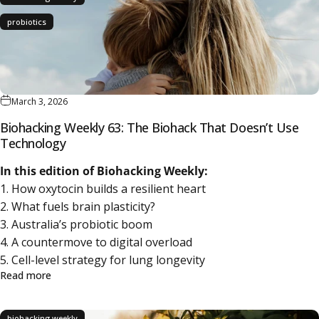
probiotics
March 3, 2026
Biohacking Weekly 63: The Biohack That Doesn’t Use
Technology
In this edition of Biohacking Weekly:
1. How oxytocin builds a resilient heart
2. What fuels brain plasticity?
3. Australia’s probiotic boom
4. A countermove to digital overload
5. Cell-level strategy for lung longevity
about Biohacking Weekly 63: The Biohack That Doesn’t 
Read more
biohacking weekly