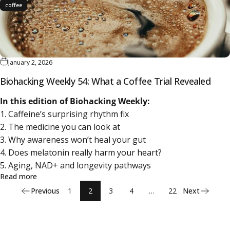
coffee
January 2, 2026
Biohacking Weekly 54: What a Coffee Trial Revealed
In this edition of Biohacking Weekly:
1. Caffeine’s surprising rhythm fix
2. The medicine you can look at
3. Why awareness won’t heal your gut
4. Does melatonin really harm your heart?
5. Aging, NAD+ and longevity pathways
about Biohacking Weekly 54: What a Coffee Trial Reveale
Read more
Previous
1
2
3
4
…
22
Next