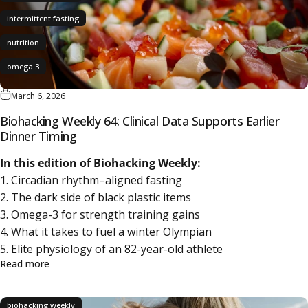
intermittent fasting
nutrition
omega 3
March 6, 2026
Biohacking Weekly 64: Clinical Data Supports Earlier
Dinner Timing
In this edition of Biohacking Weekly:
1. Circadian rhythm–aligned fasting
2. The dark side of black plastic items
3. Omega-3 for strength training gains
4. What it takes to fuel a winter Olympian
5. Elite physiology of an 82-year-old athlete
about Biohacking Weekly 64: Clinical Data Supports Earlie
Read more
biohacking weekly