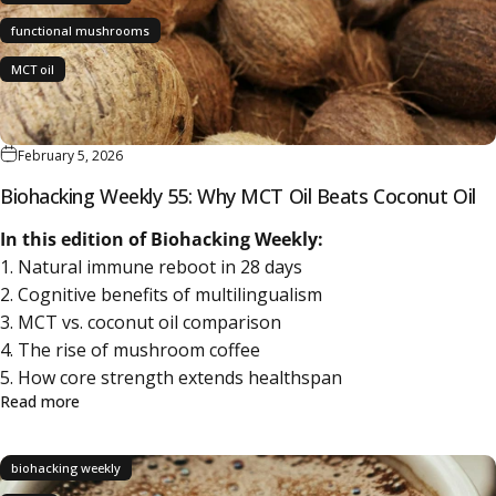
functional mushrooms
MCT oil
February 5, 2026
Biohacking Weekly 55: Why MCT Oil Beats Coconut Oil
In this edition of Biohacking Weekly:
1. Natural immune reboot in 28 days
2. Cognitive benefits of multilingualism
3. MCT vs. coconut oil comparison
4. The rise of mushroom coffee
5. How core strength extends healthspan
about Biohacking Weekly 55: Why MCT Oil Beats Coconut
Read more
biohacking weekly