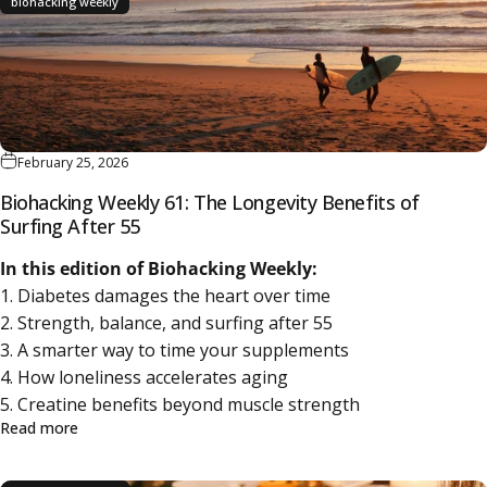
biohacking weekly
February 25, 2026
Biohacking Weekly 61: The Longevity Benefits of
Surfing After 55
In this edition of Biohacking Weekly:
1. Diabetes damages the heart over time
2. Strength, balance, and surfing after 55
3. A smarter way to time your supplements
4. How loneliness accelerates aging
5. Creatine benefits beyond muscle strength
about Biohacking Weekly 61: The Longevity Benefits of S
Read more