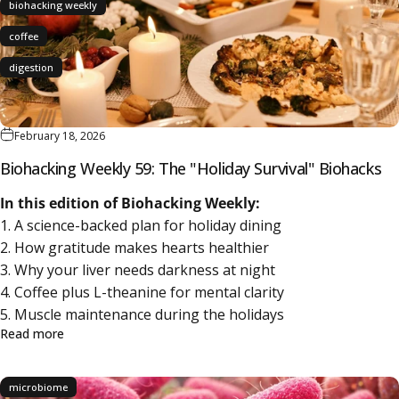
biohacking weekly
coffee
digestion
February 18, 2026
Biohacking Weekly 59: The "Holiday Survival" Biohacks
In this edition of Biohacking Weekly:
1. A science-backed plan for holiday dining
2. How gratitude makes hearts healthier
3. Why your liver needs darkness at night
4. Coffee plus L-theanine for mental clarity
5. Muscle maintenance during the holidays
about Biohacking Weekly 59: The "Holiday Survival" Bioha
Read more
microbiome