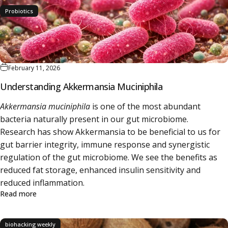
Probiotics
February 11, 2026
Understanding Akkermansia Muciniphila
Akkermansia muciniphila
is one of the most abundant
bacteria naturally present in our gut microbiome.
Research has show Akkermansia to be beneficial to us for
gut barrier integrity, immune response and synergistic
regulation of the gut microbiome. We see the benefits as
reduced fat storage, enhanced insulin sensitivity and
reduced inflammation.
about Understanding Akkermansia Muciniphila
Read more
biohacking weekly