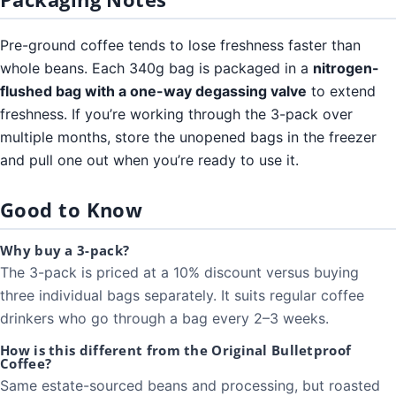
Pre-ground coffee tends to lose freshness faster than
whole beans. Each 340g bag is packaged in a
nitrogen-
flushed bag with a one-way degassing valve
to extend
freshness. If you’re working through the 3-pack over
multiple months, store the unopened bags in the freezer
and pull one out when you’re ready to use it.
Good to Know
Why buy a 3-pack?
The 3-pack is priced at a 10% discount versus buying
three individual bags separately. It suits regular coffee
drinkers who go through a bag every 2–3 weeks.
How is this different from the Original Bulletproof
Coffee?
Same estate-sourced beans and processing, but roasted