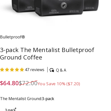
Vendor:
Bulletproof®
3-pack The Mentalist Bulletproof
Ground Coffee
47 reviews
Q & A
Sale price
Regular price
$64.80
$72.00
You Save 10% ($7.20)
The Mentalist Ground
The Mentalist Ground:
3-pack
3-pack