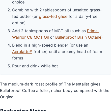
choice
Combine with 2 tablespoons of unsalted grass-
fed butter (or
grass-fed ghee
for a dairy-free
option)
Add 2 tablespoons of MCT oil (such as
Primal
Warrior C8 MCT Oil
or
Bulletproof Brain Octane
)
Blend in a high-speed blender (or use an
Aerolatte®
frother) until a creamy head of foam
forms
Pour and drink while hot
The medium-dark roast profile of The Mentalist gives
Bulletproof Coffee a fuller, richer body compared with the
Original.
Packaging Notes