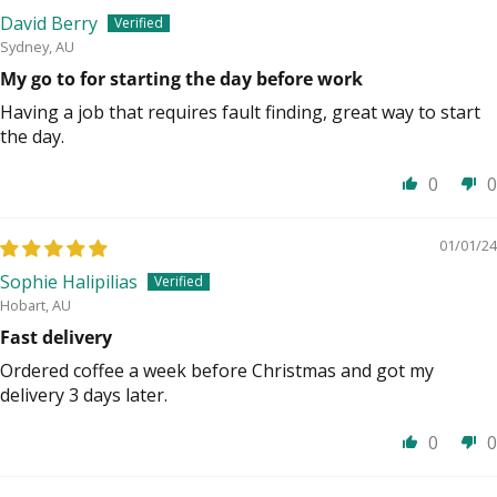
David Berry
Sydney, AU
My go to for starting the day before work
Having a job that requires fault finding, great way to start
the day.
0
0
01/01/24
Sophie Halipilias
Hobart, AU
Fast delivery
Ordered coffee a week before Christmas and got my
delivery 3 days later.
0
0