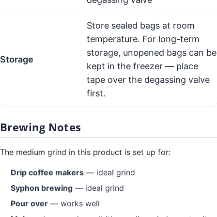
Store sealed bags at room
temperature. For long-term
storage, unopened bags can be
Storage
kept in the freezer — place
tape over the degassing valve
first.
Brewing Notes
The medium grind in this product is set up for:
Drip coffee makers
— ideal grind
Syphon brewing
— ideal grind
Pour over
— works well