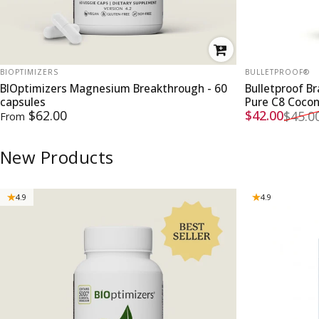
VENDOR:
VENDOR:
BIOPTIMIZERS
BULLETPROOF®
BIOptimizers Magnesium Breakthrough - 60
Bulletproof B
capsules
Pure C8 Coco
Sale price
Regular pri
$62.00
$42.00
$45.0
From
New Products
4.9
4.9