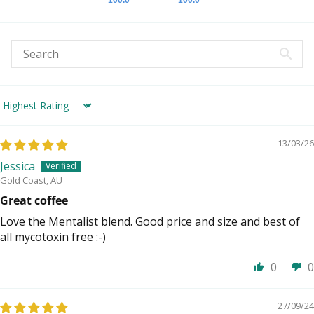
Sort by
13/03/26
Jessica
Gold Coast, AU
Great coffee
Love the Mentalist blend. Good price and size and best of
all mycotoxin free :-)
0
0
27/09/24