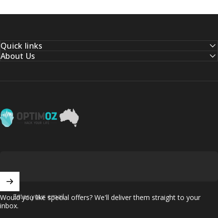
Quick links
About Us
OptimOZ.com.au
Enter your email
Would you like special offers? We'll deliver them straight to your
inbox.