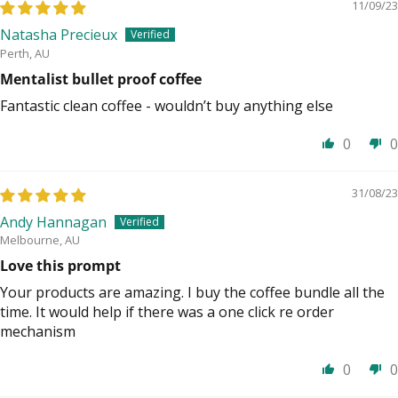
11/09/23
Natasha Precieux
Perth, AU
Mentalist bullet proof coffee
Fantastic clean coffee - wouldn’t buy anything else
0
0
31/08/23
Andy Hannagan
Melbourne, AU
Love this prompt
Your products are amazing. I buy the coffee bundle all the
time. It would help if there was a one click re order
mechanism
0
0