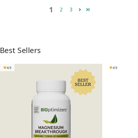
1
2
3
Best Sellers
4.9
4.9