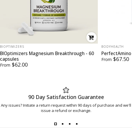
VENDOR:
VENDOR:
BIOPTIMIZERS
BODYHEALTH
BIOptimizers Magnesium Breakthrough - 60
PerfectAmino
$67.50
capsules
From
$62.00
From
90 Day Satisfaction Guarantee
Any issues? Initiate a return request within 90 days of purchase and we'll
issue a refund or exchange.