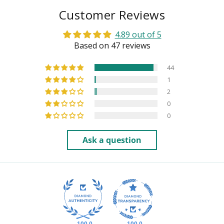
Customer Reviews
4.89 out of 5
Based on 47 reviews
44
1
2
0
0
Ask a question
100.0
100.0