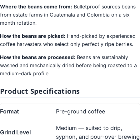
Where the beans come from:
Bulletproof sources beans
from estate farms in Guatemala and Colombia on a six-
month rotation.
How the beans are picked:
Hand-picked by experienced
coffee harvesters who select only perfectly ripe berries.
How the beans are processed:
Beans are sustainably
washed and mechanically dried before being roasted to a
medium-dark profile.
Product Specifications
Format
Pre-ground coffee
Medium — suited to drip,
Grind Level
syphon, and pour-over brewing