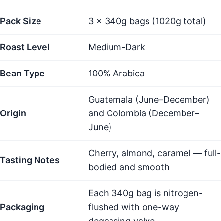
Pack Size
3 × 340g bags (1020g total)
Roast Level
Medium-Dark
Bean Type
100% Arabica
Guatemala (June–December)
Origin
and Colombia (December–
June)
Cherry, almond, caramel — full-
Tasting Notes
bodied and smooth
Each 340g bag is nitrogen-
Packaging
flushed with one-way
degassing valve