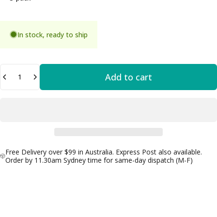
In stock, ready to ship
Quantity
Add to cart
Free Delivery over $99 in Australia. Express Post also available.
Order by 11.30am Sydney time for same-day dispatch (M-F)