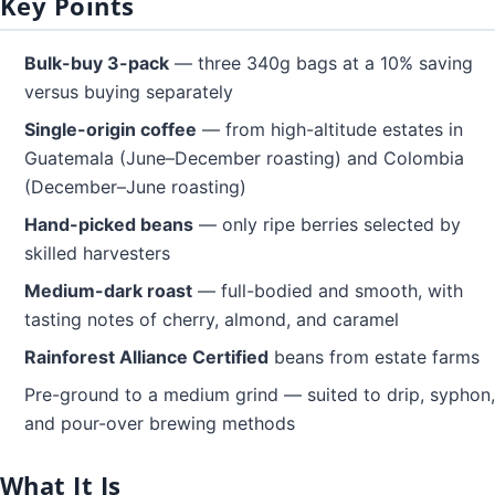
Key Points
Bulk-buy 3-pack
— three 340g bags at a 10% saving
versus buying separately
Single-origin coffee
— from high-altitude estates in
Guatemala (June–December roasting) and Colombia
(December–June roasting)
Hand-picked beans
— only ripe berries selected by
skilled harvesters
Medium-dark roast
— full-bodied and smooth, with
tasting notes of cherry, almond, and caramel
Rainforest Alliance Certified
beans from estate farms
Pre-ground to a medium grind — suited to drip, syphon,
and pour-over brewing methods
What It Is