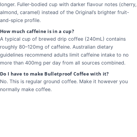
longer. Fuller-bodied cup with darker flavour notes (cherry,
almond, caramel) instead of the Original’s brighter fruit-
and-spice profile.
How much caffeine is in a cup?
A typical cup of brewed drip coffee (240mL) contains
roughly 80–120mg of caffeine. Australian dietary
guidelines recommend adults limit caffeine intake to no
more than 400mg per day from all sources combined.
Do I have to make Bulletproof Coffee with it?
No. This is regular ground coffee. Make it however you
normally make coffee.