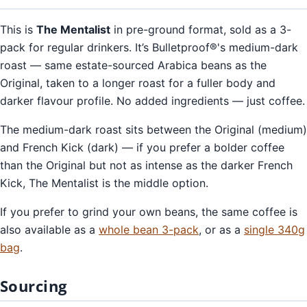
This is
The Mentalist
in pre-ground format, sold as a 3-
pack for regular drinkers. It’s Bulletproof®'s medium-dark
roast — same estate-sourced Arabica beans as the
Original, taken to a longer roast for a fuller body and
darker flavour profile. No added ingredients — just coffee.
The medium-dark roast sits between the Original (medium)
and French Kick (dark) — if you prefer a bolder coffee
than the Original but not as intense as the darker French
Kick, The Mentalist is the middle option.
If you prefer to grind your own beans, the same coffee is
also available as a
whole bean 3-pack
, or as a
single 340g
bag
.
Sourcing