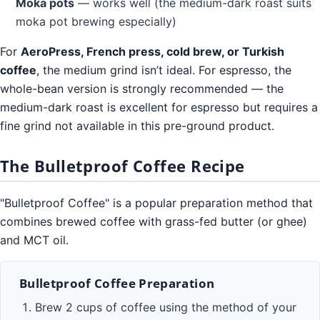
Moka pots
— works well (the medium-dark roast suits
moka pot brewing especially)
For
AeroPress, French press, cold brew, or Turkish
coffee
, the medium grind isn’t ideal. For espresso, the
whole-bean version is strongly recommended — the
medium-dark roast is excellent for espresso but requires a
fine grind not available in this pre-ground product.
The Bulletproof Coffee Recipe
"Bulletproof Coffee" is a popular preparation method that
combines brewed coffee with grass-fed butter (or ghee)
and MCT oil.
Bulletproof Coffee Preparation
Brew 2 cups of coffee using the method of your