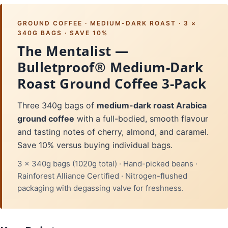
GROUND COFFEE · MEDIUM-DARK ROAST · 3 ×
340G BAGS · SAVE 10%
The Mentalist —
Bulletproof® Medium-Dark
Roast Ground Coffee 3-Pack
Three 340g bags of
medium-dark roast Arabica
ground coffee
with a full-bodied, smooth flavour
and tasting notes of cherry, almond, and caramel.
Save 10% versus buying individual bags.
3 × 340g bags (1020g total) · Hand-picked beans ·
Rainforest Alliance Certified · Nitrogen-flushed
packaging with degassing valve for freshness.