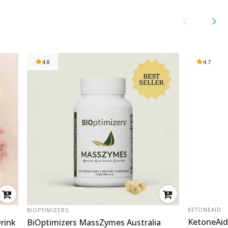
4.8
4.7
VENDOR:
VENDOR:
KETONEAID
BIOPTIMIZERS
KetoneAid
rink
BiOptimizers MassZymes Australia