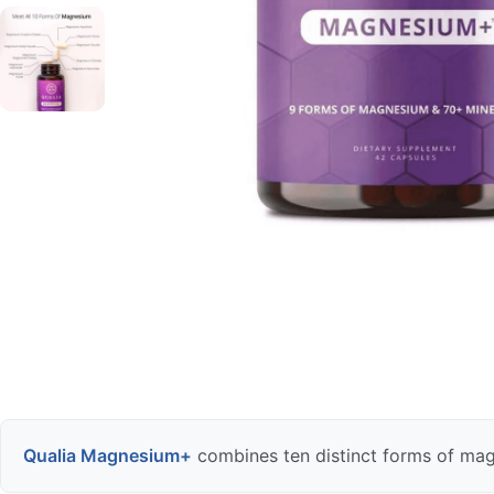
Qualia Magnesium+
combines ten distinct forms of mag