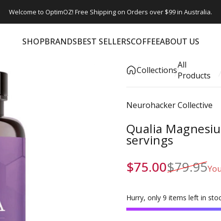
Welcome to OptimOZ! Free Shipping on Orders over $99 in Australia.
SHOP
BRANDS
BEST SELLERS
COFFEE
ABOUT US
SHOP
BRANDS
BEST SELLERS
COFFEE
ABOUT US
All
Collections
Products
Vendor:
Neurohacker Collective
Qualia Magnesiu
servings
Sale price
Regular price
$75.00
$79.95
You
Hurry, only 9 items left in stoc