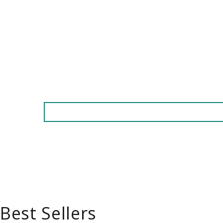
Best Sellers