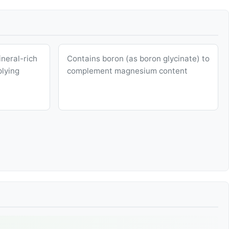
neral-rich
Contains boron (as boron glycinate) to
plying
complement magnesium content