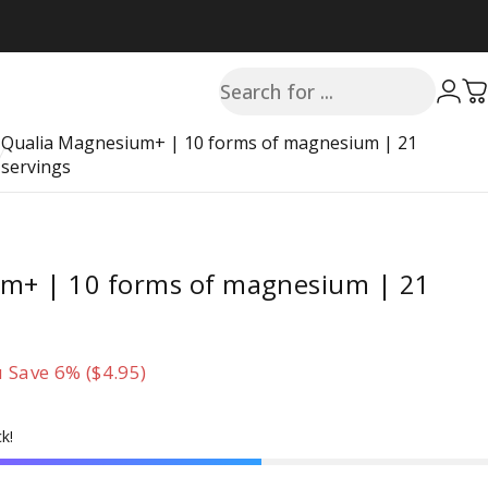
Search
Login
C
Qualia Magnesium+ | 10 forms of magnesium | 21
servings
m+ | 10 forms of magnesium | 21
 Save 6% ($4.95)
k!