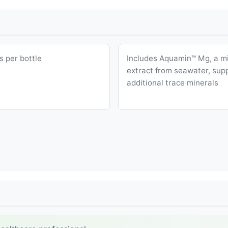
s per bottle
Includes Aquamin™ Mg, a mi
extract from seawater, sup
additional trace minerals