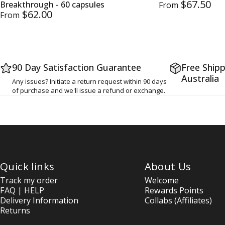
$67.50
Breakthrough - 60 capsules
From
$62.00
From
90 Day Satisfaction Guarantee
Free Shipp
Australia
Any issues? Initiate a return request within 90 days
of purchase and we'll issue a refund or exchange.
Quick links
About Us
Track my order
Welcome
FAQ | HELP
Rewards Points
Delivery Information
Collabs (Affiliates)
Returns