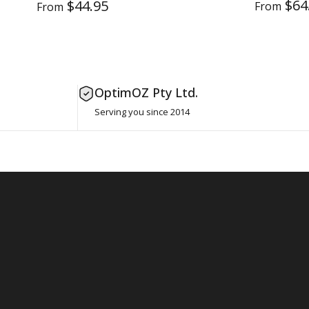
$64
$44.95
From
From
OptimOZ Pty Ltd.
Serving you since 2014