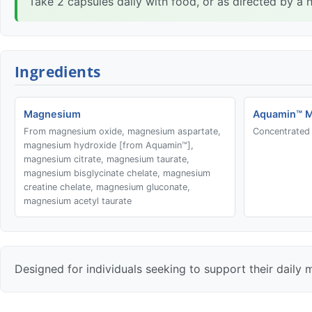
Take 2 capsules daily with food, or as directed by a h
Ingredients
Magnesium
Aquamin™ 
From magnesium oxide, magnesium aspartate,
Concentrated 
magnesium hydroxide [from Aquamin™],
magnesium citrate, magnesium taurate,
magnesium bisglycinate chelate, magnesium
creatine chelate, magnesium gluconate,
magnesium acetyl taurate
Designed for individuals seeking to support their daily 