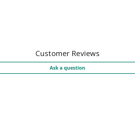
Customer Reviews
Ask a question