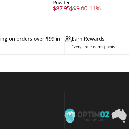
Powder
$87.95
$99.00
-11%
Sale price
Regular price
ing on orders over $99 in
Earn Rewards
Every order earns points
OptimOZ.com.au