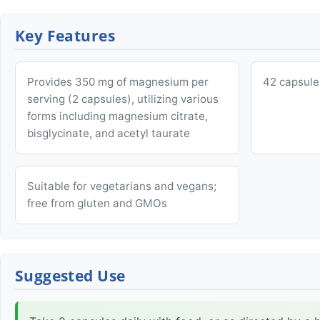
Key Features
Provides 350 mg of magnesium per
42 capsule
serving (2 capsules), utilizing various
forms including magnesium citrate,
bisglycinate, and acetyl taurate
Suitable for vegetarians and vegans;
free from gluten and GMOs
Suggested Use