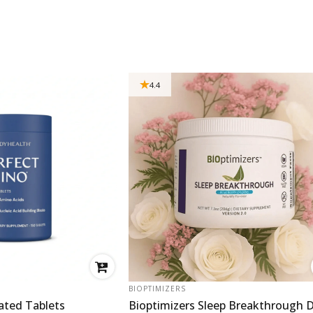
4.4
VENDOR:
BIOPTIMIZERS
ated Tablets
Bioptimizers Sleep Breakthrough D