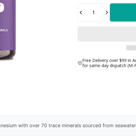
Quantity
Free Delivery over $99 in A
for same-day dispatch (M-
nesium with over 70 trace minerals sourced from seawater