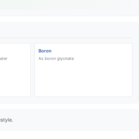
Boron
ater
As boron glycinate
style.