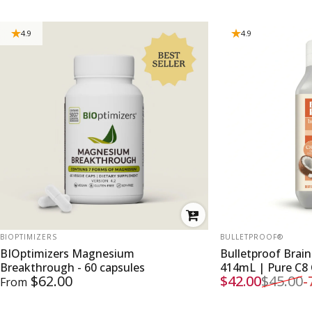
4.9
4.9
VENDOR:
VENDOR:
BIOPTIMIZERS
BULLETPROOF®
BIOptimizers Magnesium
Bulletproof Brai
Breakthrough - 60 capsules
414mL | Pure C8
$62.00
$42.00
$45.00
-
From
Sale price
Regular price