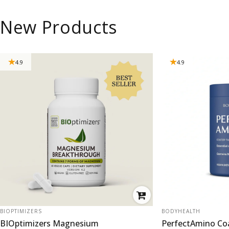
New Products
4.9
4.9
VENDOR:
VENDOR:
BIOPTIMIZERS
BODYHEALTH
BIOptimizers Magnesium
PerfectAmino Co