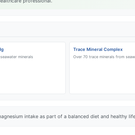
ealthcare professional.
Mg
Trace Mineral Complex
seawater minerals
Over 70 trace minerals from seaw
magnesium intake as part of a balanced diet and healthy life