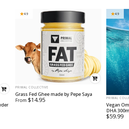
4.9
4.9
VENDOR:
PRIMAL COLLECTIVE
Grass Fed Ghee made by Pepe Saya
VENDOR:
$14.95
PRIMAL COLL
From
wder
Vegan Ome
DHA 300mg
$59.99