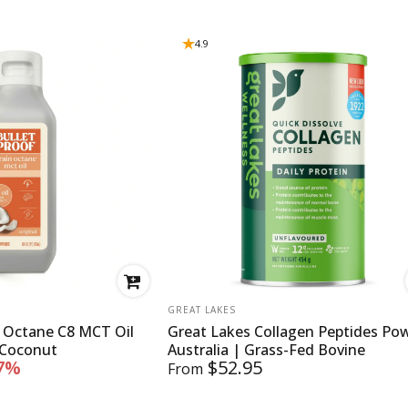
4.9
VENDOR:
GREAT LAKES
n Octane C8 MCT Oil
Great Lakes Collagen Peptides Po
 Coconut
Australia | Grass-Fed Bovine
7%
$52.95
From