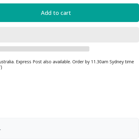
Add to cart
ustralia. Express Post also available. Order by 11.30am Sydney time
F)
.