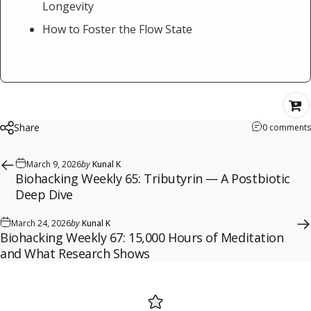
Longevity
How to Foster the Flow State
Share
0 comments
March 9, 2026
by
Kunal K
Biohacking Weekly 65: Tributyrin — A Postbiotic
Deep Dive
March 24, 2026
by
Kunal K
Biohacking Weekly 67: 15,000 Hours of Meditation
and What Research Shows