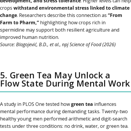
development, and stress tolerance
. Higher levels can help
crops
withstand environmental stress linked to climate
change
. Researchers describe this connection as
“From
Farm to Pharm,”
highlighting how crops rich in
spermidine may support both resilient agriculture and
improved human nutrition.
Source: Blagojević, B.D., et al., npj Science of Food (2026)
5. Green Tea May Unlock a
Flow State During Mental Work
A study in PLOS One tested how
green tea
influences
mental performance during demanding tasks. Twenty-two
healthy young men performed arithmetic and digit-search
tests under three conditions: no drink, water, or green tea.