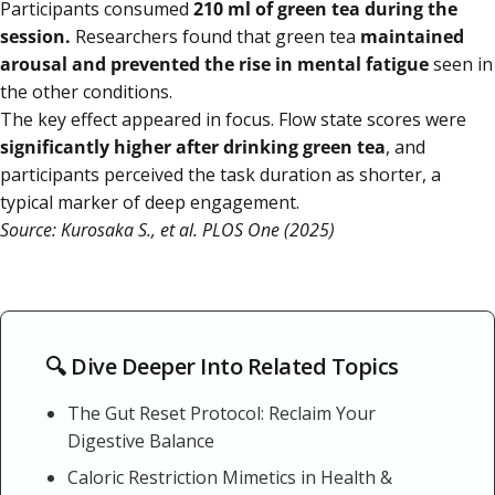
Participants consumed
210 ml of green tea during the
session.
Researchers found that green tea
maintained
arousal and prevented the rise in mental fatigue
seen in
the other conditions.
The key effect appeared in focus. Flow state scores were
significantly higher after drinking green tea
, and
participants perceived the task duration as shorter, a
typical marker of deep engagement.
Source: Kurosaka S., et al. PLOS One (2025)
🔍 Dive Deeper Into Related Topics
The Gut Reset Protocol: Reclaim Your
Digestive Balance
Caloric Restriction Mimetics in Health &