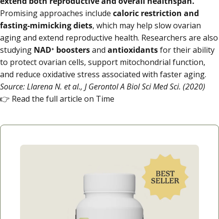
extend both reproductive and overall healthspan.
Promising approaches include
caloric restriction and
fasting-mimicking diets
, which may help slow ovarian
aging and extend reproductive health. Researchers are also
studying
NAD⁺ boosters
and
antioxidants
for their ability
to protect ovarian cells, support mitochondrial function,
and reduce oxidative stress associated with faster aging.
Source: Llarena N. et al., J Gerontol A Biol Sci Med Sci. (2020)
👉
Read the full article on Time