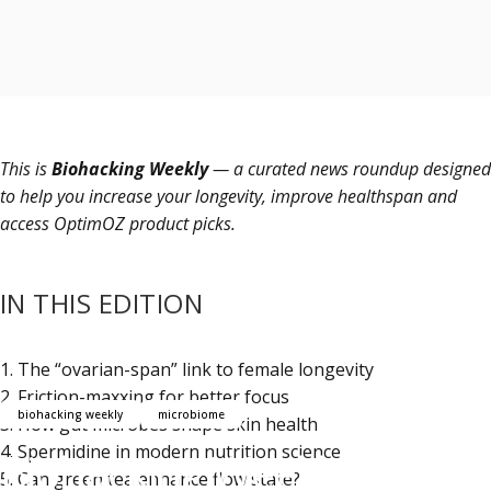
This is
Biohacking Weekly
— a curated news roundup designed
to help you increase your longevity, improve healthspan and
access OptimOZ product picks.
IN THIS EDITION
1.
The “ovarian-span” link to female longevity
2.
Friction-maxxing for better focus
biohacking weekly
microbiome
3.
How gut microbes shape skin health
4.
Spermidine in modern nutrition science
Biohacking Weekly 66:
5.
Can green tea enhance flow state?