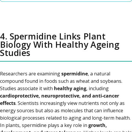
4. Spermidine Links Plant
Biology With Healthy Ageing
Studies
Researchers are examining
spermidine
, a natural
compound found in foods such as wheat and soybeans.
Studies associate it with
healthy aging
, including
cardioprotective, neuroprotective, and anti-cancer
effects
. Scientists increasingly view nutrients not only as
energy sources but also as molecules that can influence
biological processes related to aging and long-term health.
In plants, spermidine plays a key role in
growth,