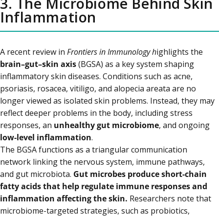
3. The Microbiome Behind Skin
Inflammation
A recent review in
Frontiers in Immunology h
ighlights the
brain–gut–skin axis
(BGSA) as a key system shaping
inflammatory skin diseases. Conditions such as acne,
psoriasis, rosacea, vitiligo, and alopecia areata are no
longer viewed as isolated skin problems. Instead, they may
reflect deeper problems in the body, including stress
responses, an
unhealthy gut microbiome
, and ongoing
low-level inflammation
.
The BGSA functions as a triangular communication
network linking the nervous system, immune pathways,
and gut microbiota.
Gut microbes produce short-chain
fatty acids that help regulate immune responses and
inflammation affecting the skin.
Researchers note that
microbiome-targeted strategies, such as probiotics,