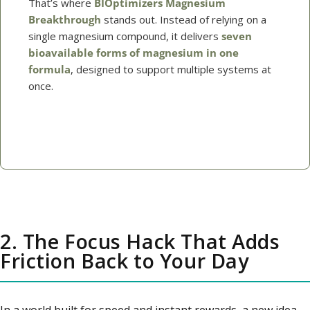
That’s where
BIOptimizers Magnesium
Breakthrough
stands out. Instead of relying on a
single magnesium compound, it delivers
seven
bioavailable forms of magnesium in one
formula
, designed to support multiple systems at
once.
→ Shop Magnesium Breakthrough
2. The Focus Hack That Adds
Friction Back to Your Day