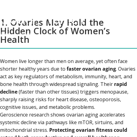
The Hidden Biological
Clock in Women
1. Ovaries May Hold the
Hidden Clock of Women’s
March 17, 2026
by
Kunal K
Health
Women live longer than men on average, yet often face
shorter healthy years due to
faster ovarian aging
. Ovaries
act as key regulators of metabolism, immunity, heart, and
bone health through widespread signaling. Their
rapid
decline
(faster than other tissues) triggers menopause,
sharply raising risks for heart disease, osteoporosis,
cognitive issues, and metabolic problems.
Geroscience research shows ovarian aging accelerates
systemic decline via pathways like mTOR, sirtuins, and
mitochondrial stress.
Protecting ovarian fitness could