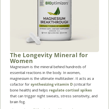
The Longevity Mineral for
Women
Magnesium is the mineral behind hundreds of
essential reactions in the body. In women,
magnesium is the ultimate multitasker. It acts as a
cofactor for
synthesizing vitamin D
(critical for
bone health) and helps
regulate cortisol spikes
that can trigger night sweats, stress sensitivity, and
brain fog.