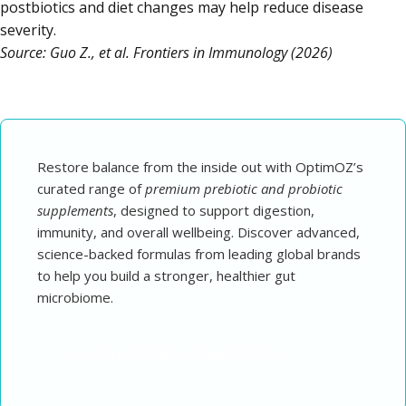
postbiotics and diet changes may help reduce disease
severity.
Source: Guo Z., et al. Frontiers in Immunology (2026)
Restore balance from the inside out with OptimOZ’s
curated range of
premium prebiotic and probiotic
supplements
, designed to support digestion,
immunity, and overall wellbeing. Discover advanced,
science-backed formulas from leading global brands
to help you build a stronger, healthier gut
microbiome.
→ Explore Probiotic Supplements