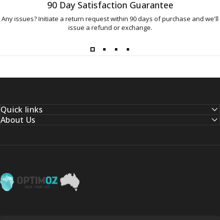
90 Day Satisfaction Guarantee
Any issues? Initiate a return request within 90 days of purchase and we'll
issue a refund or exchange.
Quick links
About Us
OptimOZ.com.au