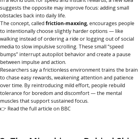
In a world built for speed and instant rewards, a new idea
suggests the opposite may improve focus: adding small
obstacles back into daily life.
The concept, called
friction-maxxing
, encourages people
to intentionally choose slightly harder options — like
walking instead of ordering a ride or logging out of social
media to slow impulsive scrolling. These small “speed
bumps” interrupt autopilot behavior and create a pause
between impulse and action.
Researchers say a frictionless environment trains the brain
to chase easy rewards, weakening attention and patience
over time. By reintroducing mild effort, people rebuild
tolerance for boredom and discomfort — the mental
muscles that support sustained focus.
👉
Read the full article on BBC