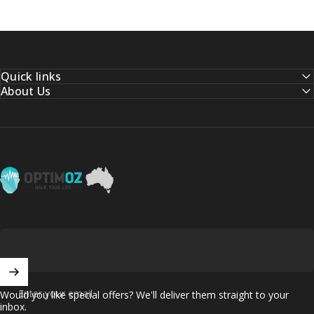
Quick links
About Us
OptimOZ.com.au
Enter your email
Would you like special offers? We'll deliver them straight to your
inbox.