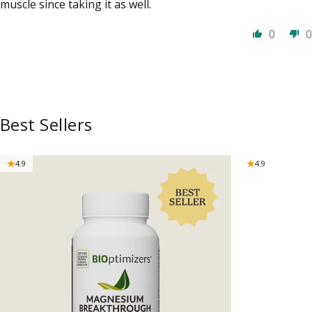
muscle since taking it as well.
0
0
Best Sellers
4.9
4.9