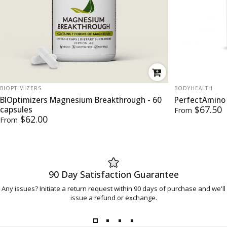
VENDOR:
VENDOR:
BIOPTIMIZERS
BODYHEALTH
BIOptimizers Magnesium Breakthrough - 60
PerfectAmino
$67.50
capsules
From
$62.00
From
90 Day Satisfaction Guarantee
Any issues? Initiate a return request within 90 days of purchase and we'll
issue a refund or exchange.