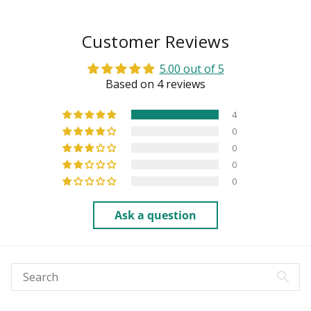
Customer Reviews
5.00 out of 5
Based on 4 reviews
4
0
0
0
0
Ask a question