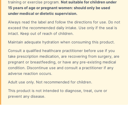
training or exercise program.
Not suitable for children under
15 years of age or pregnant women: should only be used
under medical or dietetic supervision.
Always read the label and follow the directions for use. Do not
exceed the recommended daily intake. Use only if the seal is
intact. Keep out of reach of children.
Maintain adequate hydration when consuming this product.
Consult a qualified healthcare practitioner before use if you
take prescription medication, are recovering from surgery, are
pregnant or breastfeeding, or have any pre-existing medical
condition. Discontinue use and consult a practitioner if any
adverse reaction occurs.
Adult use only. Not recommended for children.
This product is not intended to diagnose, treat, cure or
prevent any disease.