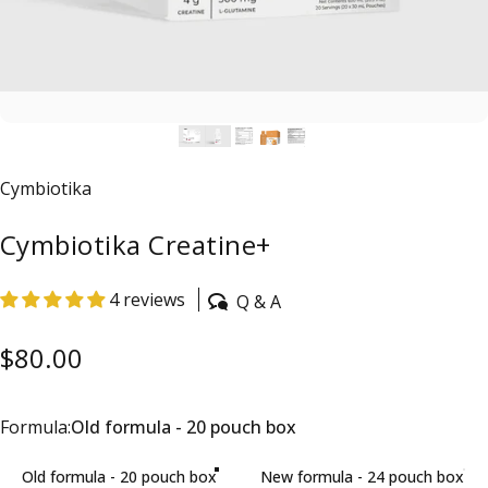
Vendor:
Cymbiotika
Cymbiotika Creatine+
4 reviews
Q & A
$80.00
Formula
Formula:
Old formula - 20 pouch box
Old formula - 20 pouch box
New formula - 24 pouch box