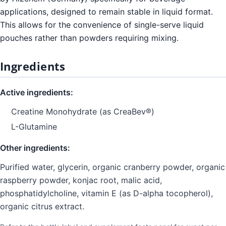
applications, designed to remain stable in liquid format.
This allows for the convenience of single-serve liquid
pouches rather than powders requiring mixing.
Ingredients
Active ingredients:
Creatine Monohydrate (as CreaBev®)
L-Glutamine
Other ingredients:
Purified water, glycerin, organic cranberry powder, organic
raspberry powder, konjac root, malic acid,
phosphatidylcholine, vitamin E (as D-alpha tocopherol),
organic citrus extract.