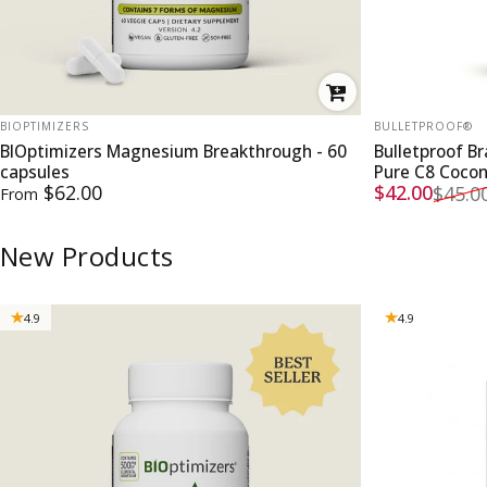
VENDOR:
VENDOR:
BIOPTIMIZERS
BULLETPROOF®
BIOptimizers Magnesium Breakthrough - 60
Bulletproof B
capsules
Pure C8 Coco
Sale price
Regular pri
$62.00
$42.00
$45.0
From
New Products
4.9
4.9