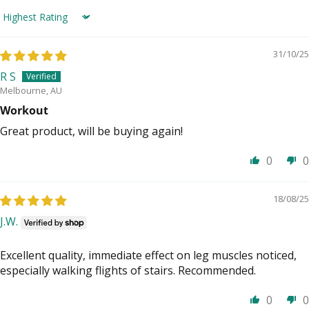
Sort by
31/10/25
R S
Melbourne, AU
Workout
Great product, will be buying again!
0
0
18/08/25
J.W.
Excellent quality, immediate effect on leg muscles noticed,
especially walking flights of stairs. Recommended.
0
0