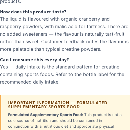
products.
How does this product taste?
The liquid is flavoured with organic cranberry and
raspberry powders, with malic acid for tartness. There are
no added sweeteners — the flavour is naturally tart-fruit
rather than sweet. Customer feedback notes the flavour is
more palatable than typical creatine powders.
Can I consume this every day?
Yes — daily intake is the standard pattern for creatine-
containing sports foods. Refer to the bottle label for the
recommended daily intake.
IMPORTANT INFORMATION — FORMULATED
SUPPLEMENTARY SPORTS FOOD
Formulated Supplementary Sports Food:
This product is not a
sole source of nutrition and should be consumed in
conjunction with a nutritious diet and appropriate physical