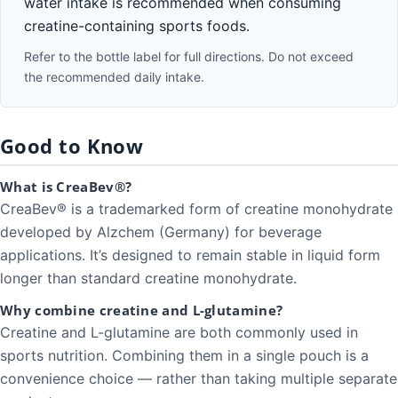
water intake is recommended when consuming
creatine-containing sports foods.
Refer to the bottle label for full directions. Do not exceed
the recommended daily intake.
Good to Know
What is CreaBev®?
CreaBev® is a trademarked form of creatine monohydrate
developed by Alzchem (Germany) for beverage
applications. It’s designed to remain stable in liquid form
longer than standard creatine monohydrate.
Why combine creatine and L-glutamine?
Creatine and L-glutamine are both commonly used in
sports nutrition. Combining them in a single pouch is a
convenience choice — rather than taking multiple separate