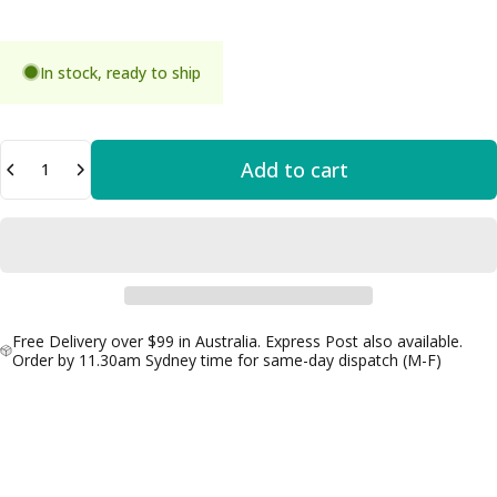
In stock, ready to ship
Quantity
Add to cart
Free Delivery over $99 in Australia. Express Post also available.
Order by 11.30am Sydney time for same-day dispatch (M-F)