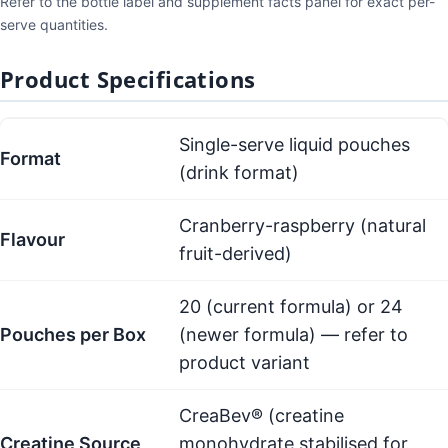
Refer to the bottle label and supplement facts panel for exact per-
serve quantities.
Product Specifications
Single-serve liquid pouches
Format
(drink format)
Cranberry-raspberry (natural
Flavour
fruit-derived)
20 (current formula) or 24
Pouches per Box
(newer formula) — refer to
product variant
CreaBev® (creatine
Creatine Source
monohydrate stabilised for