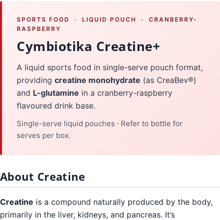
SPORTS FOOD · LIQUID POUCH · CRANBERRY-
RASPBERRY
Cymbiotika Creatine+
A liquid sports food in single-serve pouch format,
providing
creatine monohydrate
(as CreaBev®)
and
L-glutamine
in a cranberry-raspberry
flavoured drink base.
Single-serve liquid pouches · Refer to bottle for
serves per box.
About Creatine
Creatine
is a compound naturally produced by the body,
primarily in the liver, kidneys, and pancreas. It’s