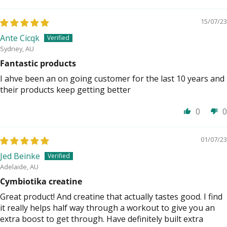
15/07/23
Ante Cicqk
Sydney, AU
Fantastic products
I ahve been an on going customer for the last 10 years and
their products keep getting better
0
0
01/07/23
Jed Beinke
Adelaide, AU
Cymbiotika creatine
Great product! And creatine that actually tastes good. I find
it really helps half way through a workout to give you an
extra boost to get through. Have definitely built extra