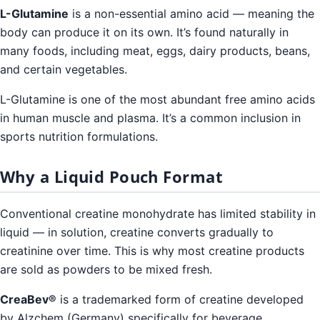
L-Glutamine
is a non-essential amino acid — meaning the
body can produce it on its own. It’s found naturally in
many foods, including meat, eggs, dairy products, beans,
and certain vegetables.
L-Glutamine is one of the most abundant free amino acids
in human muscle and plasma. It’s a common inclusion in
sports nutrition formulations.
Why a Liquid Pouch Format
Conventional creatine monohydrate has limited stability in
liquid — in solution, creatine converts gradually to
creatinine over time. This is why most creatine products
are sold as powders to be mixed fresh.
CreaBev®
is a trademarked form of creatine developed
by Alzchem (Germany) specifically for beverage