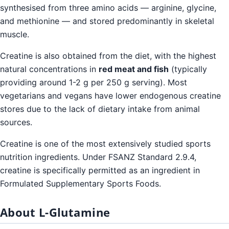
synthesised from three amino acids — arginine, glycine,
and methionine — and stored predominantly in skeletal
muscle.
Creatine is also obtained from the diet, with the highest
natural concentrations in
red meat and fish
(typically
providing around 1-2 g per 250 g serving). Most
vegetarians and vegans have lower endogenous creatine
stores due to the lack of dietary intake from animal
sources.
Creatine is one of the most extensively studied sports
nutrition ingredients. Under FSANZ Standard 2.9.4,
creatine is specifically permitted as an ingredient in
Formulated Supplementary Sports Foods.
About L-Glutamine