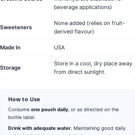
beverage applications)
None added (relies on fruit-
Sweeteners
derived flavour)
Made In
USA
Store in a cool, dry place away
Storage
from direct sunlight.
How to Use
Consume
one pouch daily
, or as directed on the
bottle label.
Drink with adequate water.
Maintaining good daily