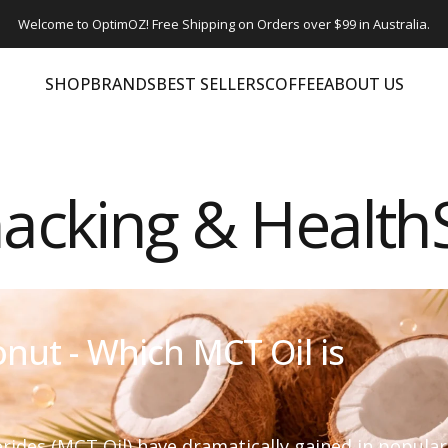
Welcome to OptimOZ! Free Shipping on Orders over $99 in Australia.
SHOP
BRANDS
BEST SELLERS
COFFEE
ABOUT US
SHOP
BRANDS
BEST SELLERS
COFFEE
ABOUT US
acking & Healt
nut - Which MCT Oil is
ides (MCT Oil) have dramatically gained in popularit