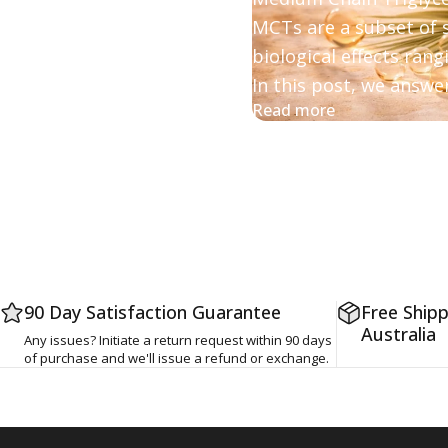
MCTs are a subset of s
biological effects ran
In this post, w
e answer
about MCT vs. 
Read more
90 Day Satisfaction Guarantee
Free Shipp
Australia
Any issues? Initiate a return request within 90 days
of purchase and we'll issue a refund or exchange.