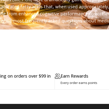
aturated fatty acids that, when used appropriately
ging from enhanced cognitive performance to acceler
 your most frequently asked questions about mediu
Coconut - Which MCT Oil is Best?
ing on orders over $99 in
Earn Rewards
Every order earns points