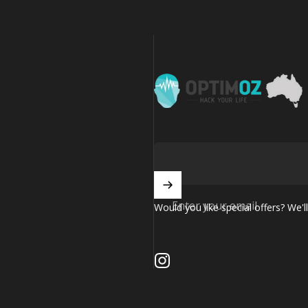
OptimOZ.com.au
Enter your email
Would you like special offers? We'll
Instagram