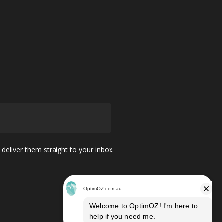
 deliver them straight to your inbox.