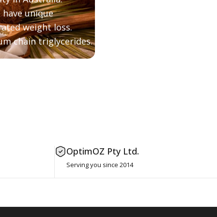
, have unique
ated weight loss.
m chain triglycerides.
OptimOZ Pty Ltd.
Serving you since 2014