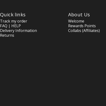
Quick links
About Us
Track my order
Welcome
FAQ | HELP
Rewards Points
Delivery Information
Collabs (Affiliates)
Returns