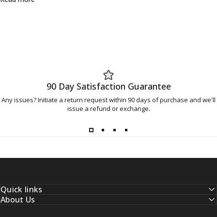
90 Day Satisfaction Guarantee
Any issues? Initiate a return request within 90 days of purchase and we'll
issue a refund or exchange.
Quick links
About Us