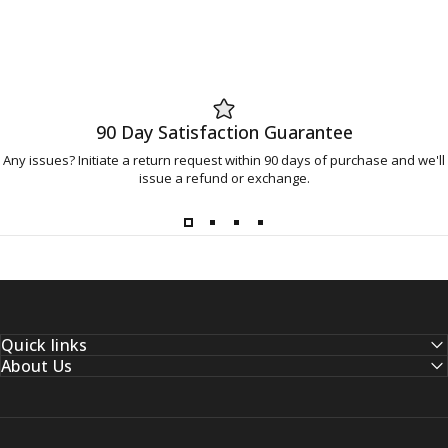
90 Day Satisfaction Guarantee
Any issues? Initiate a return request within 90 days of purchase and we'll
issue a refund or exchange.
Quick links
About Us