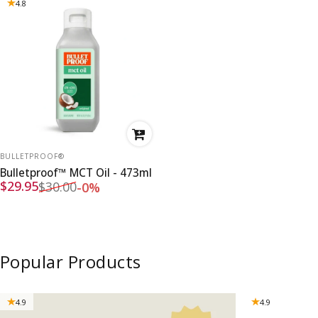
4.8
VENDOR:
BULLETPROOF®
Bulletproof™ MCT Oil - 473ml
Sale price
Regular price
$29.95
$30.00
-0%
Popular Products
4.9
4.9