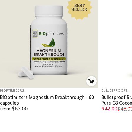
VENDOR:
VENDOR:
BIOPTIMIZERS
BULLETPROOF®
BIOptimizers Magnesium Breakthrough - 60
Bulletproof B
capsules
Pure C8 Coco
Sale price
Regular pri
$62.00
$42.00
$45.0
From