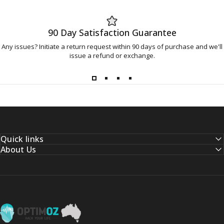
90 Day Satisfaction Guarantee
Any issues? Initiate a return request within 90 days of purchase and we'll
issue a refund or exchange.
Quick links
About Us
OptimOZ.com.au