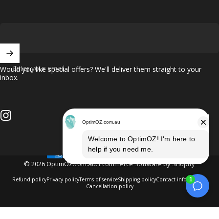
Enter your email
Would you like special offers? We'll deliver them straight to your
inbox.
Instagram
© 2026 OptimOZ.com.au.
Ecommerce Software by Shopify
Refund policy
Privacy policy
Terms of service
Shipping policy
Contact information
Cancellation policy