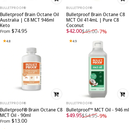
VENDOR:
VENDOR:
BULLETPROOF®
BULLETPROOF®
Bulletproof Brain Octane Oil
Bulletproof Brain Octane C8
Australia | C8 MCT 946ml
MCT Oil 414mL | Pure C8
Keto
Coconut
Sale price
Regular price
$74.95
$42.00
$45.00
-7%
From
4.8
4.9
VENDOR:
VENDOR:
BULLETPROOF®
BULLETPROOF®
Bulletproof® Brain Octane C8
Bulletproof™ MCT Oil - 946 ml
Sale price
Regular price
$49.95
$54.95
MCT Oil - 90ml
-9%
$13.00
From