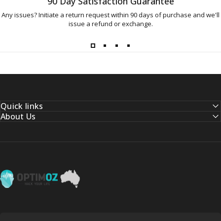
90 Day Satisfaction Guarantee
Any issues? Initiate a return request within 90 days of purchase and we'll
issue a refund or exchange.
Quick links
About Us
OptimOZ.com.au